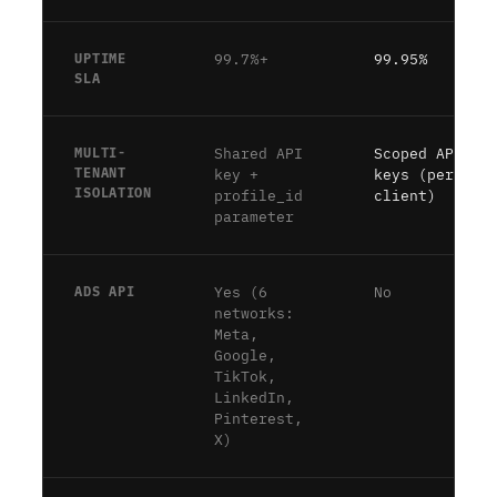
UPTIME
99.7%+
99.95%
SLA
MULTI-
Shared API
Scoped API
TENANT
key +
keys (per-
ISOLATION
profile_id
client)
parameter
ADS API
Yes (6
No
networks:
Meta,
Google,
TikTok,
LinkedIn,
Pinterest,
X)