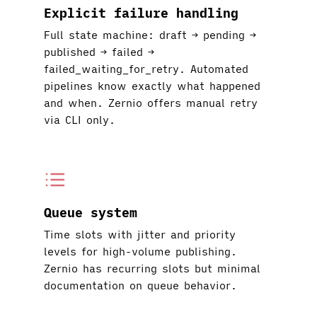
Explicit failure handling
Full state machine: draft → pending →
published → failed →
failed_waiting_for_retry. Automated
pipelines know exactly what happened
and when. Zernio offers manual retry
via CLI only.
Queue system
Time slots with jitter and priority
levels for high-volume publishing.
Zernio has recurring slots but minimal
documentation on queue behavior.