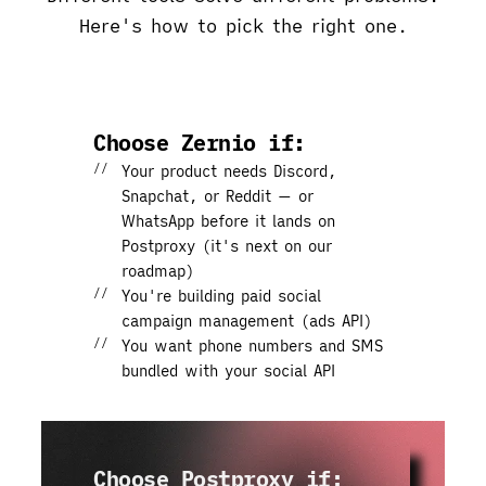
Here's how to pick the right one.
Choose Zernio if:
Your product needs
Discord,
Snapchat, or Reddit
— or
WhatsApp before it lands on
Postproxy (it's next on our
roadmap)
You're building
paid social
campaign management
(ads API)
You want
phone numbers and SMS
bundled with your social API
Choose Postproxy if: