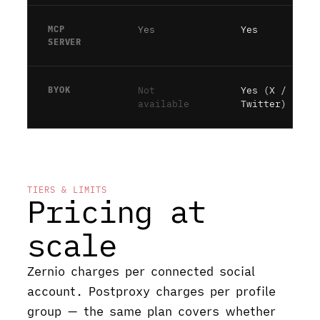
MCP
Yes
Yes
SERVER
BYOK
Not
Yes (X /
available
Twitter)
TIERS & LIMITS
Pricing at
scale
Zernio charges per connected social
account. Postproxy charges per profile
group — the same plan covers whether