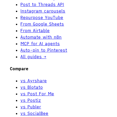
Post to Threads API
Instagram carousels
Repurpose YouTube
From Google Sheets
From Airtable
Automate with n8n
MCP for AI agents
Auto-pin to Pinterest
All guides →
Compare
vs Ayrshare
vs Blotato
vs Post For Me
vs Postiz
vs Publer
vs SocialBee