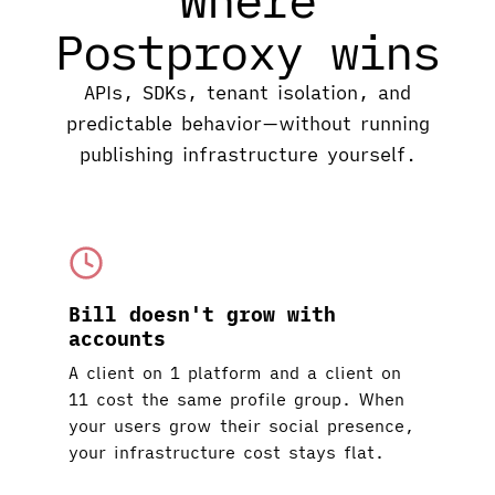
Postproxy wins
APIs, SDKs, tenant isolation, and
predictable behavior—without running
publishing infrastructure yourself.
Bill doesn't grow with
accounts
A client on 1 platform and a client on
11 cost the same profile group. When
your users grow their social presence,
your infrastructure cost stays flat.