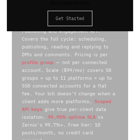
Documentation
Get Started
POSTPROXY
Publishing and engagement API.
Covers the full cycle: scheduling,
publishing, reading and replying to
DMs and comments. Pricing is per
profile group
— not per connected
account. Scale ($99/mo) covers 50
groups × up to 11 platforms = up to
550 connected accounts for a flat
fee. Your bill doesn't change when a
client adds more platforms.
Scoped
API keys
give true per-client data
isolation.
99.95% uptime SLA
vs
Zernio's 99.7%+. Free tier: 10
posts/month, no credit card