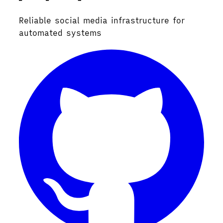
Reliable social media infrastructure for
automated systems