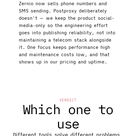
Zernio now sells phone numbers and
SMS sending. Postproxy deliberately
doesn't — we keep the product social-
media-only so the engineering effort
goes into publishing reliability, not into
maintaining a telecom stack alongside
it. One focus keeps performance high
and maintenance costs low, and that
shows up in our pricing and uptime.
VERDICT
Which one to
use
Different tools solve different problems.