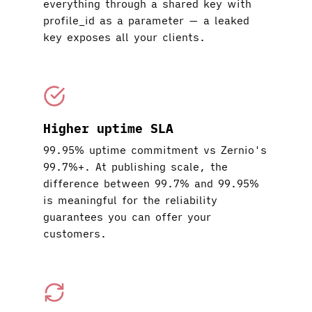
everything through a shared key with
profile_id as a parameter — a leaked
key exposes all your clients.
Higher uptime SLA
99.95% uptime commitment vs Zernio's
99.7%+. At publishing scale, the
difference between 99.7% and 99.95%
is meaningful for the reliability
guarantees you can offer your
customers.