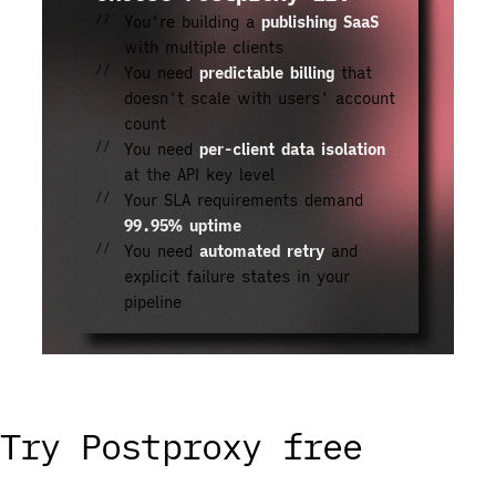
You're building a
publishing SaaS
with multiple clients
You need
predictable billing
that
doesn't scale with users' account
count
You need
per-client data isolation
at the API key level
Your SLA requirements demand
99.95% uptime
You need
automated retry
and
explicit failure states in your
pipeline
Try Postproxy free