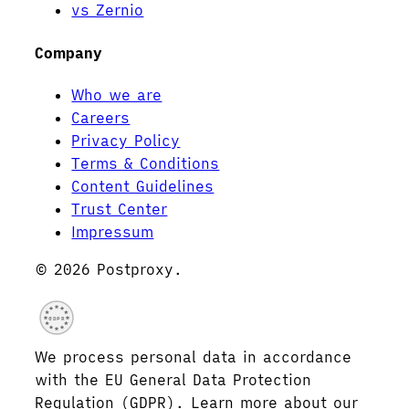
vs Zernio
Company
Who we are
Careers
Privacy Policy
Terms & Conditions
Content Guidelines
Trust Center
Impressum
© 2026 Postproxy.
GDPR
We process personal data in accordance
with the EU General Data Protection
Regulation (GDPR). Learn more about our