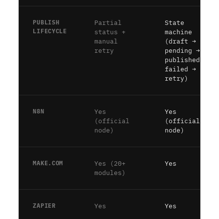
PUBLISH
Partial
State
LIFECYCLE
status +
machine
manual
(draft →
retry
pending →
published →
failed →
retry)
N8N
Yes
Yes
(official
(official
node)
node)
MAKE.COM
Yes (20+
Yes
modules)
ZAPIER
Yes
Yes