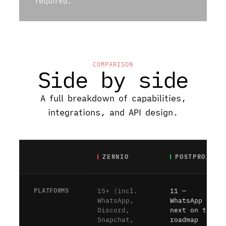
required.
COMPARISON
Side by side
A full breakdown of capabilities,
integrations, and API design.
ZERNIO
POSTPROXY
PLATFORMS
15+ (incl.
11 —
WhatsApp,
WhatsApp is
Discord,
next on the
Snapchat,
roadmap