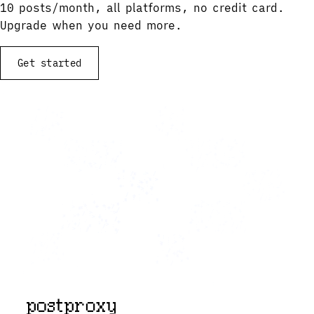
10 posts/month, all platforms, no credit card.
Upgrade when you need more.
Get started
View documentation