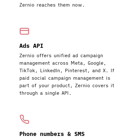
Zernio reaches them now.
Ads API
Zernio offers unified ad campaign
management across Meta, Google,
TikTok, LinkedIn, Pinterest, and X. If
paid social campaign management is
part of your product, Zernio covers it
through a single API.
Phone numbers & SMS