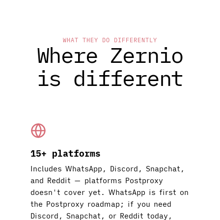
WHAT THEY DO DIFFERENTLY
Where Zernio
is different
15+ platforms
Includes WhatsApp, Discord, Snapchat,
and Reddit — platforms Postproxy
doesn't cover yet. WhatsApp is first on
the Postproxy roadmap; if you need
Discord, Snapchat, or Reddit today,