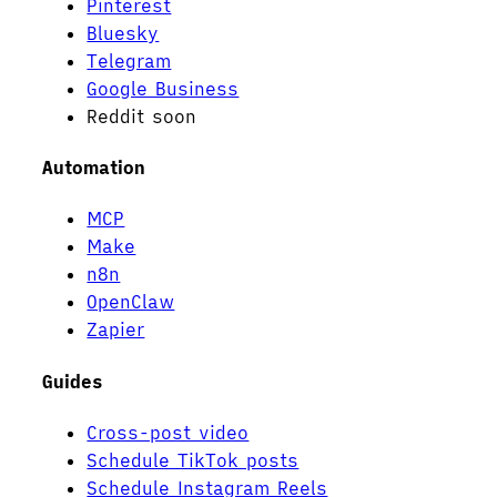
Pinterest
Bluesky
Telegram
Google Business
Reddit
soon
Automation
MCP
Make
n8n
OpenClaw
Zapier
Guides
Cross-post video
Schedule TikTok posts
Schedule Instagram Reels