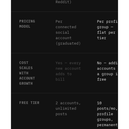
Reddit)
PRICING
Per
Per profile
MODEL
connected
group —
social
flat per
account
tier
(graduated)
COST
Yes — every
No — adding
SCALES
new account
accounts to
WITH
adds to
a group is
ACCOUNT
bill
free
GROWTH
FREE TIER
2 accounts,
10
unlimited
posts/mo, 2
posts
profile
groups,
permanent