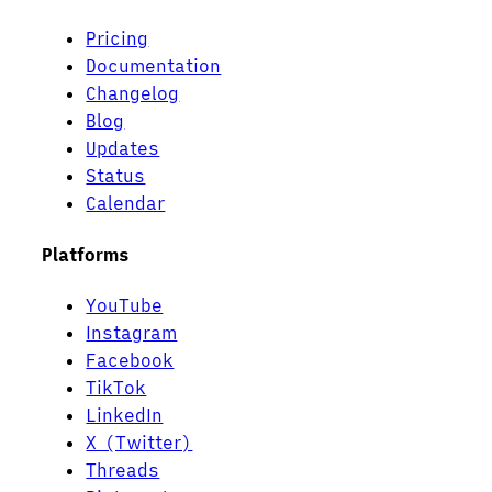
Pricing
Documentation
Changelog
Blog
Updates
Status
Calendar
Platforms
YouTube
Instagram
Facebook
TikTok
LinkedIn
X (Twitter)
Threads