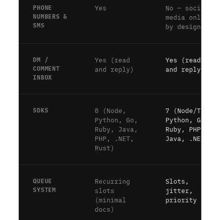
PHONE
Yes
No — social
NUMBERS &
media only,
SMS
by design
DM /
Yes (read
Yes (read
COMMENT
and reply)
and reply)
INBOX
SDKS
8 (Node,
7 (Node/TS,
Python, Go,
Python, Go,
Ruby, Java,
Ruby, PHP,
PHP, .NET,
Java, .NET)
Rust)
QUEUE
Recurring
Slots,
SYSTEM
slots
jitter,
(minimal
priority
docs)