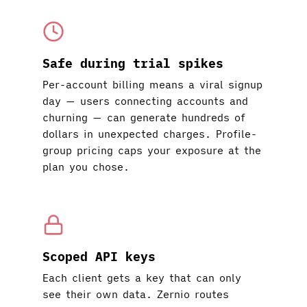
Safe during trial spikes
Per-account billing means a viral signup
day — users connecting accounts and
churning — can generate hundreds of
dollars in unexpected charges. Profile-
group pricing caps your exposure at the
plan you chose.
Scoped API keys
Each client gets a key that can only
see their own data. Zernio routes