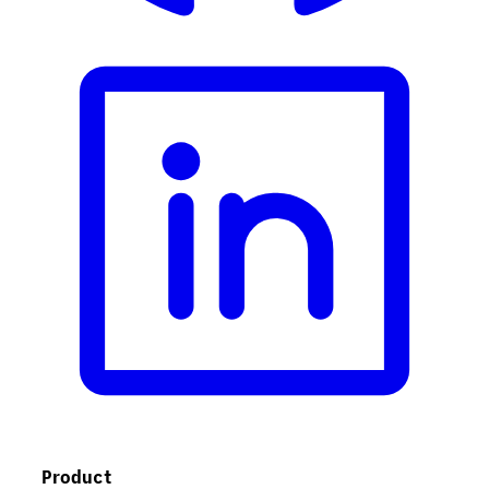
Product