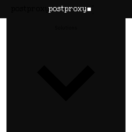
Solutions
vs
The Zernio
Alternative
With
Predictable
Pricing