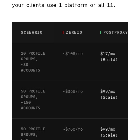
your clients use 1 platform or all 11.
SCENARIO
ZERNIO
POSTPROXY
10 PROFILE
~$108/mo
$17/mo
GROUPS,
(Build)
~30
ACCOUNTS
50 PROFILE
~$368/mo
$99/mo
GROUPS,
(Scale)
~150
ACCOUNTS
50 PROFILE
~$768/mo
$99/mo
GROUPS,
(Scale)