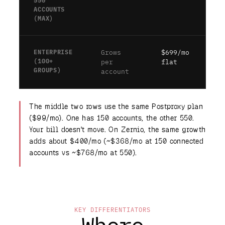
550
ACCOUNTS
(MAX)
ENTERPRISE
Grows
$699/mo
(100+
per
flat
GROUPS)
account
The middle two rows use the same Postproxy plan
($99/mo). One has 150 accounts, the other 550.
Your bill doesn't move. On Zernio, the same growth
adds about $400/mo (~$368/mo at 150 connected
accounts vs ~$768/mo at 550).
KEY DIFFERENTIATORS
Where