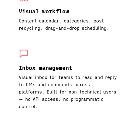
Visual workflow
Content calendar, categories, post
recycling, drag-and-drop scheduling.
Inbox management
Visual inbox for teams to read and reply
to DMs and comments across
platforms. Built for non-technical users
— no API access, no programmatic
control.