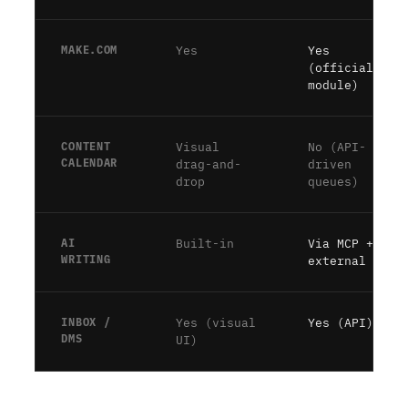
MAKE.COM
Yes
Yes
(official
module)
CONTENT
Visual
No (API-
CALENDAR
drag-and-
driven
drop
queues)
AI
Built-in
Via MCP +
WRITING
external AI
INBOX /
Yes (visual
Yes (API)
DMS
UI)