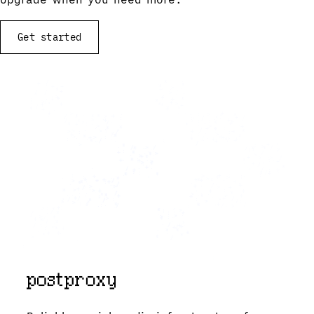
Get started
View documentation