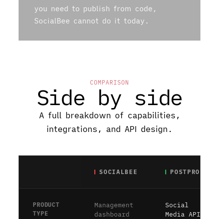
you need to publish from code,
SocialBee cannot do it today.
COMPARISON
Side by side
A full breakdown of capabilities,
integrations, and API design.
SOCIALBEE
POSTPROXY
PRODUCT
Management
Social
TYPE
dashboard
Media API