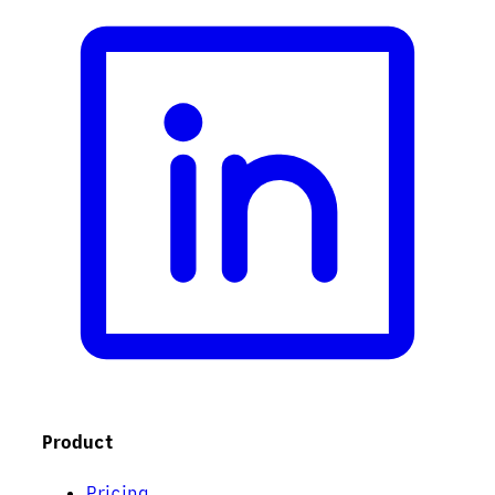
Product
Pricing