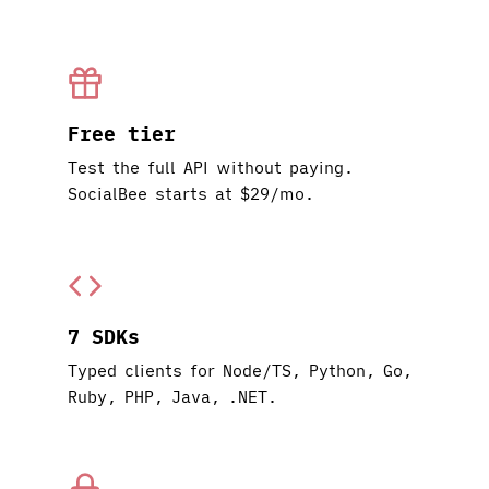
Free tier
Test the full API without paying.
SocialBee starts at $29/mo.
7 SDKs
Typed clients for Node/TS, Python, Go,
Ruby, PHP, Java, .NET.