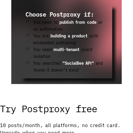
Choose Postproxy if:
You need to
publish from code
or
an automation
You are
building a product
with
embedded publishing
You need
multi-tenant
client
isolation
You searched
"SocialBee API"
and
found it doesn't exist
Try Postproxy free
10 posts/month, all platforms, no credit card.
Upgrade when you need more.