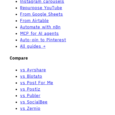
Instagram carousels
Repurpose YouTube
From Google Sheets
From Airtable
Automate with n8n
MCP for AI agents
Auto-pin to Pinterest
All guides →
Compare
vs Ayrshare
vs Blotato
vs Post For Me
vs Postiz
vs Publer
vs SocialBee
vs Zernio