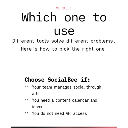
VERDICT
Which one to
use
Different tools solve different problems.
Here's how to pick the right one.
Choose SocialBee if:
Your team manages social through
a UI
You need a content calendar and
inbox
You do not need API access