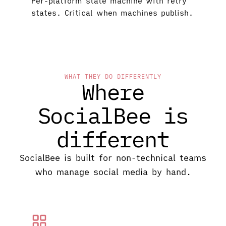
Per-platform state machine with retry
states. Critical when machines publish.
WHAT THEY DO DIFFERENTLY
Where
SocialBee is
different
SocialBee is built for non-technical teams
who manage social media by hand.