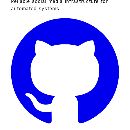
Reliable social media infrastructure for
automated systems