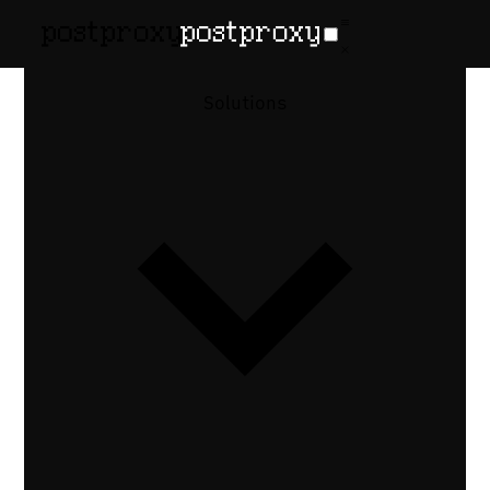
Solutions
vs
The SocialBee
Alternative
With a Real
API