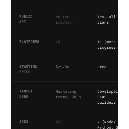
PUBLIC
No (on
Yes, all
API
roadmap)
plans
PLATFORMS
10
11 (more in
progress)
STARTING
$29/mo
Free
PRICE
TARGET
Marketing
Developers,
USER
teams, SMBs
SaaS
builders
SDKS
N/A
7 (Node/TS,
Python, Go,