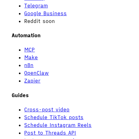
Telegram
Google Business
Reddit
soon
Automation
MCP
Make
n8n
OpenClaw
Zapier
Guides
Cross-post video
Schedule TikTok posts
Schedule Instagram Reels
Post to Threads API