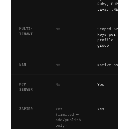
Ruby, PHP,
Java, .NET)
MULTI-
No
Scoped API
TENANT
keys per
profile
group
N8N
No
Native node
MCP
No
Yes
SERVER
ZAPIER
Yes
Yes
(limited —
add/publish
only)