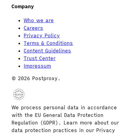
Company
Who we are
Careers
Privacy Policy
Terms & Conditions
Content Guidelines
Trust Center
Impressum
© 2026 Postproxy.
GDPR
We process personal data in accordance
with the EU General Data Protection
Regulation (GDPR). Learn more about our
data protection practices in our Privacy