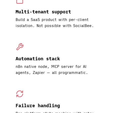
Multi-tenant support
Build a SaaS product with per-client
isolation. Not possible with SocialBee.
Automation stack
n8n native node, MCP server for AI
agents, Zapier — all programmatic.
Failure handling