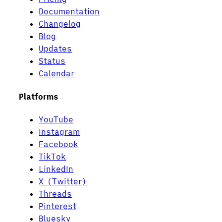
Documentation
Changelog
Blog
Updates
Status
Calendar
Platforms
YouTube
Instagram
Facebook
TikTok
LinkedIn
X (Twitter)
Threads
Pinterest
Bluesky