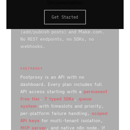
Documentation
writing. Plans start at $29/mo for 5
profiles. It integrates with 10
Get Started
platforms. The only programmatic
access is a limited Zapier connector
(add/publish posts) and Make.com.
No REST endpoints, no SDKs, no
webhooks.
POSTPROXY
Postproxy is an API with no
dashboard. Every plan includes full
API access starting with a
permanent
free tier
.
7 typed SDKs
,
queue
system
with timeslots and priority,
per-platform failure handling,
scoped
API keys
for multi-tenant isolation,
MCP server
, and native n8n node. If