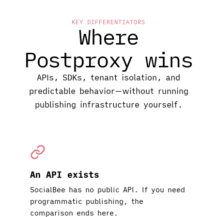
KEY DIFFERENTIATORS
Where
Postproxy wins
APIs, SDKs, tenant isolation, and
predictable behavior—without running
publishing infrastructure yourself.
An API exists
SocialBee has no public API. If you need
programmatic publishing, the
comparison ends here.