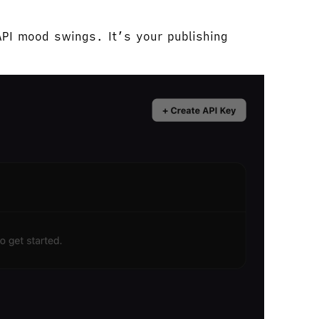
API mood swings. It’s your publishing