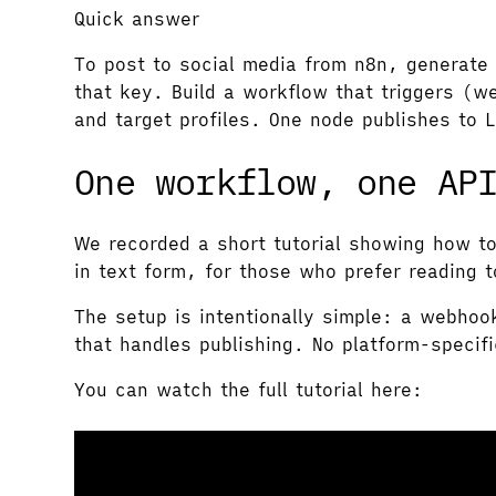
Quick answer
To post to social media from n8n, generate 
that key. Build a workflow that triggers (w
and target profiles. One node publishes to 
One workflow, one AP
We recorded a short tutorial showing how t
in text form, for those who prefer reading 
The setup is intentionally simple: a webhoo
that handles publishing. No platform-specif
You can watch the full tutorial here: