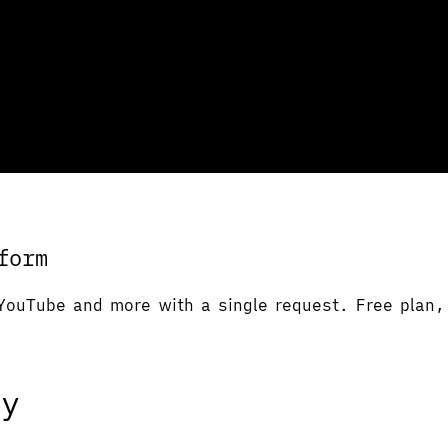
form
YouTube and more with a single request. Free plan, 
ey