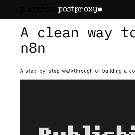
February 13, 2026
•
Denis Baranov
A clean way t
n8n
A step-by-step walkthrough of building a co