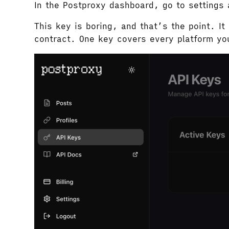
In the Postproxy dashboard, go to settings
This key is boring, and that’s the point. I
contract. One key covers every platform yo