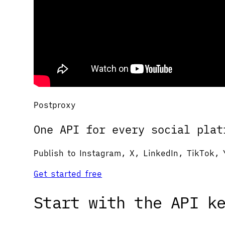
Postproxy
One API for every social plat
Publish to Instagram, X, LinkedIn, TikTok, 
Get started free
Start with the API k