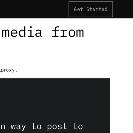
Get Started
 media from
tproxy.