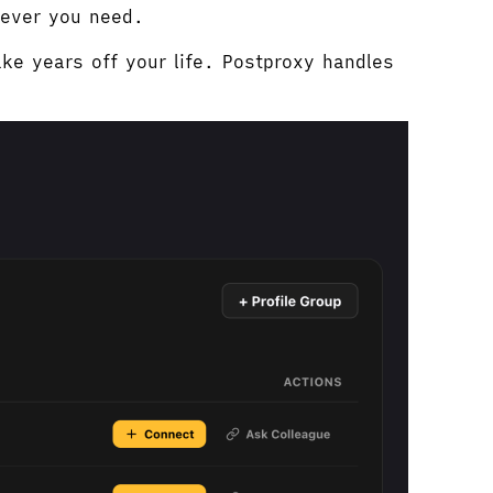
tever you need.
ke years off your life. Postproxy handles