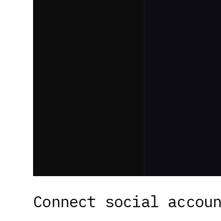
Connect social accou