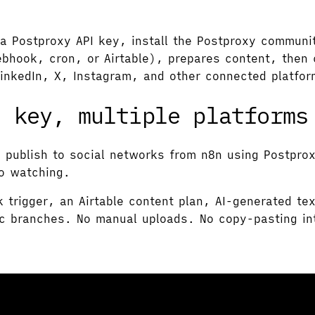
a Postproxy API key, install the Postproxy communi
ebhook, cron, or Airtable), prepares content, then 
LinkedIn, X, Instagram, and other connected platfo
I key, multiple platforms
o publish to social networks from n8n using Postpro
to watching.
k trigger, an Airtable content plan, AI-generated t
ic branches. No manual uploads. No copy-pasting int