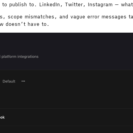
 to publish to. LinkedIn, Twitter, Instagram — wha
ups, scope mismatches, and vague error messages ta
ow doesn’t have to.