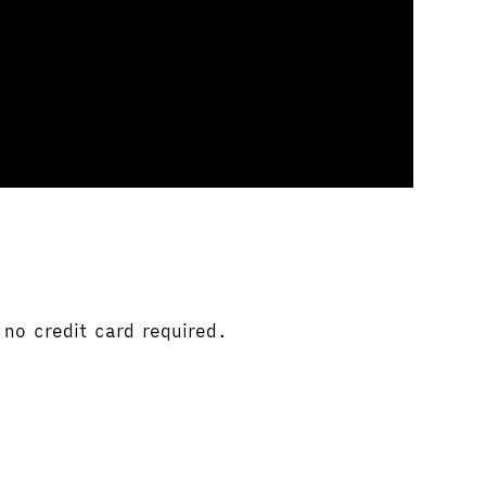
no credit card required.