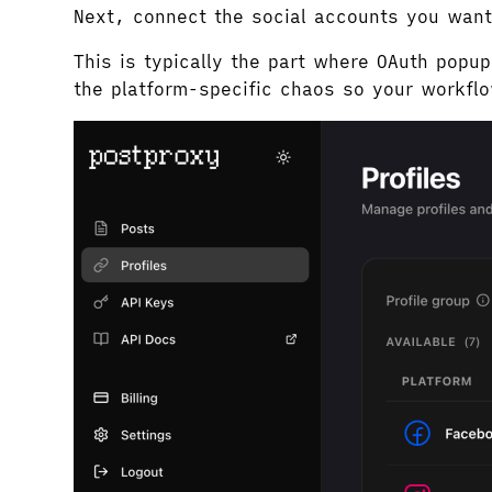
Next, connect the social accounts you want
This is typically the part where OAuth pop
the platform-specific chaos so your workfl