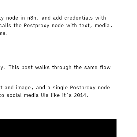
ty node in n8n, and add credentials with
calls the Postproxy node with text, media,
rms.
xy. This post walks through the same flow
ext and image, and a single Postproxy node
o social media UIs like it’s 2014.