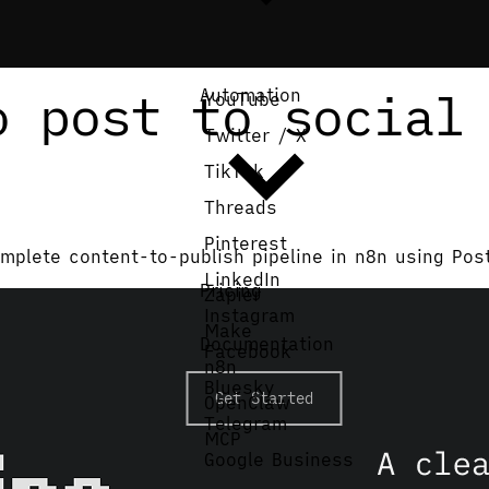
o post to social
Automation
YouTube
Twitter / X
TikTok
Threads
Pinterest
mplete content-to-publish pipeline in n8n using Pos
LinkedIn
Pricing
Zapier
Instagram
Make
Documentation
Facebook
n8n
Bluesky
Get Started
OpenClaw
Telegram
MCP
Google Business