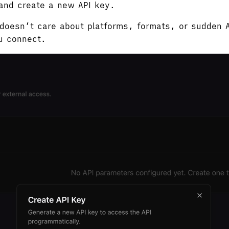
 and create a new API key.
t doesn’t care about platforms, formats, or sudden 
u connect.