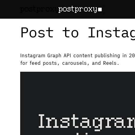
February 28, 2026
•
Denis Baranov
Post to Insta
Instagram Graph API content publishing in 2
for feed posts, carousels, and Reels.