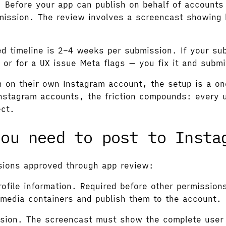
.
Before your app can publish on behalf of accounts
ission. The review involves a screencast showing 
timeline is 2–4 weeks per submission. If your subm
 or for a UX issue Meta flags — you fix it and submi
n on their own Instagram account, the setup is a o
Instagram accounts, the friction compounds: every 
ect.
you need to post to Insta
ssions approved through app review:
ofile information. Required before other permission
media containers and publish them to the account.
ssion. The screencast must show the complete user 