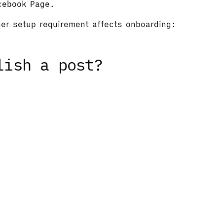
acebook Page.
user setup requirement affects onboarding:
lish a post?