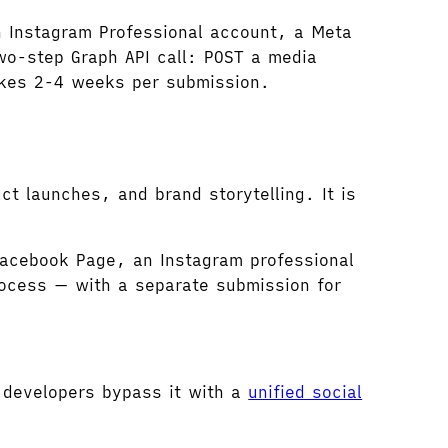
n Instagram Professional account, a Meta
wo-step Graph API call: POST a media
akes 2-4 weeks per submission.
uct launches, and brand storytelling. It is
acebook Page, an Instagram professional
ocess — with a separate submission for
 developers bypass it with a
unified social