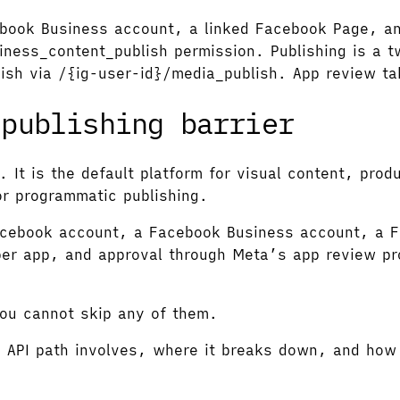
cebook Business account, a linked Facebook Page, a
ness_content_publish permission. Publishing is a t
lish via /{ig-user-id}/media_publish. App review t
 publishing barrier
. It is the default platform for visual content, prod
or programmatic publishing.
Facebook account, a Facebook Business account, a F
per app, and approval through Meta’s app review pr
You cannot skip any of them.
m API path involves, where it breaks down, and how