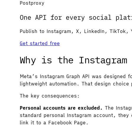
Postproxy
One API for every social plat
Publish to Instagram, X, LinkedIn, TikTok, 
Get started free
Why is the Instagram
Meta’s Instagram Graph API was designed fo
lightweight automation. That design choice 
The key consequences:
Personal accounts are excluded.
The Instagr
standard personal Instagram account, they c
link it to a Facebook Page.