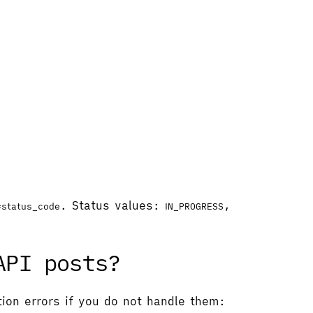
.
. Status values:
,
=status_code
IN_PROGRESS
API posts?
tion errors if you do not handle them: