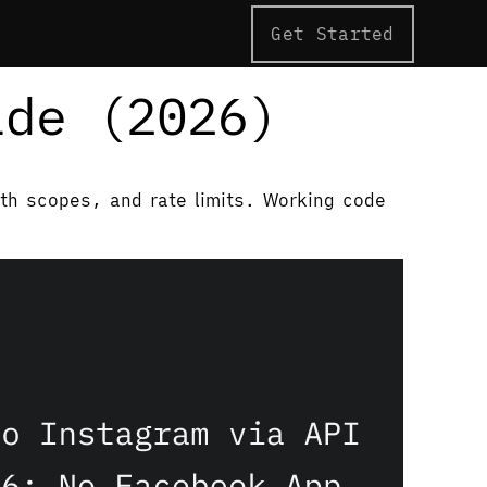
Get Started
ide (2026)
uth scopes, and rate limits. Working code