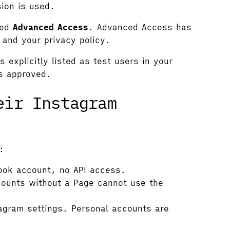
ion is used.
eed
Advanced Access
. Advanced Access has
 and your privacy policy.
explicitly listed as test users in your
is approved.
eir Instagram
:
ook account, no API access.
ounts without a Page cannot use the
agram settings. Personal accounts are