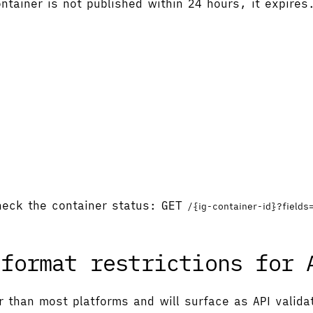
ntainer is not published within 24 hours, it expires
check the container status: GET
/{ig-container-id}?fields
 format restrictions for 
r than most platforms and will surface as API valida