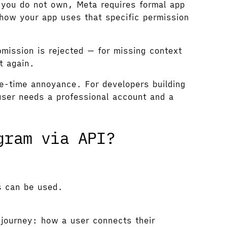
 you do not own, Meta requires formal app
how your app uses that specific permission
ission is rejected — for missing context
t again.
ne-time annoyance. For developers building
user needs a professional account and a
gram via API?
s can be used.
journey: how a user connects their