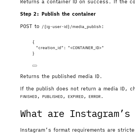
Returns a container ID on success. If the co
Step 2: Publish the container
POST to
:
/{ig-user-id}/media_publish
{
"creation_id"
: 
"
<CONTAINER_ID>
"
}
Returns the published media ID.
If the publish does not return a media ID, 
,
,
,
.
FINISHED
PUBLISHED
EXPIRED
ERROR
What are Instagram’s
Instagram’s format requirements are stricte