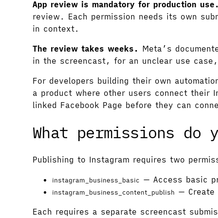
App review is mandatory for production use
review. Each permission needs its own subm
in context.
The review takes weeks.
Meta’s documented 
in the screencast, for an unclear use case,
For developers building their own automatio
a product where other users connect their 
linked Facebook Page before they can conn
What permissions do 
Publishing to Instagram requires two permi
— Access basic pr
instagram_business_basic
— Create 
instagram_business_content_publish
Each requires a separate screencast submi