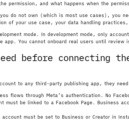
the permission, and what happens when the permiss
ts you do not own (which is most use cases), you n
tion of your use case, your data handling practices,
velopment mode. In development mode, only accounts 
 app. You cannot onboard real users until review 
need before connecting th
ccount to any third-party publishing app, they need
ess flows through Meta’s authentication. No Faceb
t must be linked to a Facebook Page. Business acc
account must be set to Business or Creator in Inst