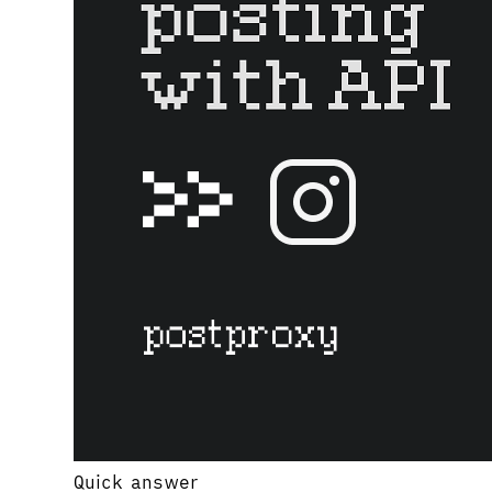
Quick answer