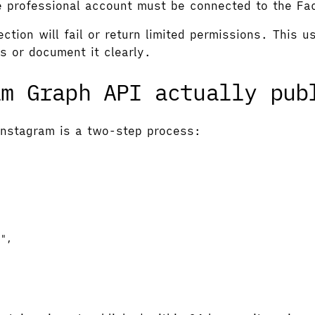
e professional account must be connected to the F
ction will fail or return limited permissions. This 
s or document it clearly.
am Graph API actually pub
Instagram is a two-step process:
g
"
,