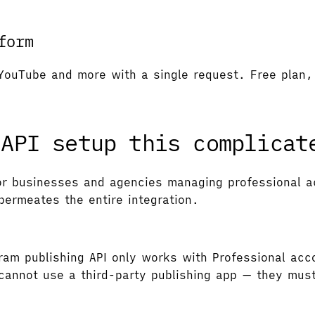
form
YouTube and more with a single request. Free plan, 
 API setup this complicat
r businesses and agencies managing professional ac
permeates the entire integration.
am publishing API only works with Professional acc
annot use a third-party publishing app — they must