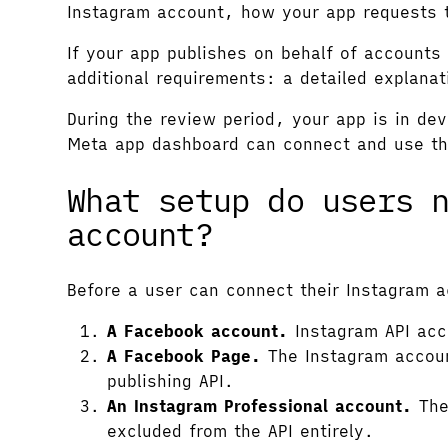
Instagram account, how your app requests 
If your app publishes on behalf of accoun
additional requirements: a detailed explana
During the review period, your app is in de
Meta app dashboard can connect and use the
What setup do users 
account?
Before a user can connect their Instagram a
A Facebook account.
Instagram API acc
A Facebook Page.
The Instagram accoun
publishing API.
An Instagram Professional account.
The 
excluded from the API entirely.