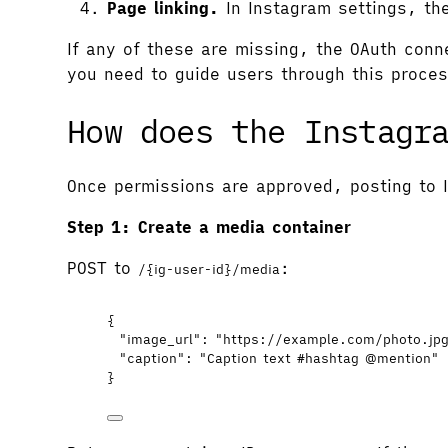
Page linking.
In Instagram settings, th
If any of these are missing, the OAuth conne
you need to guide users through this proces
How does the Instagr
Once permissions are approved, posting to 
Step 1: Create a media container
POST to
:
/{ig-user-id}/media
{
"image_url"
: 
"
https://example.com/photo.jp
"caption"
: 
"
Caption text #hashtag @mention
"
}