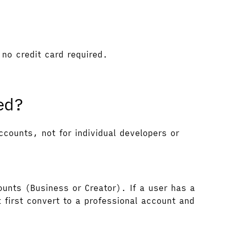
no credit card required.
ed?
counts, not for individual developers or
ounts (Business or Creator). If a user has a
 first convert to a professional account and