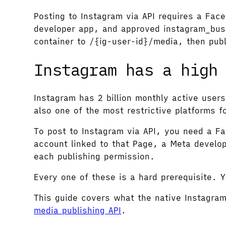
Posting to Instagram via API requires a Fa
developer app, and approved instagram_busi
container to /{ig-user-id}/media, then pub
Instagram has a high
Instagram has 2 billion monthly active users
also one of the most restrictive platforms f
To post to Instagram via API, you need a 
account linked to that Page, a Meta develo
each publishing permission.
Every one of these is a hard prerequisite. 
This guide covers what the native Instagra
media publishing API
.