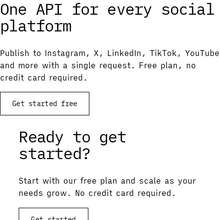
One API for every social
platform
Publish to Instagram, X, LinkedIn, TikTok, YouTube
and more with a single request. Free plan, no
credit card required.
Get started free
Ready to get
started?
Start with our free plan and scale as your
needs grow. No credit card required.
Get started
View documentation