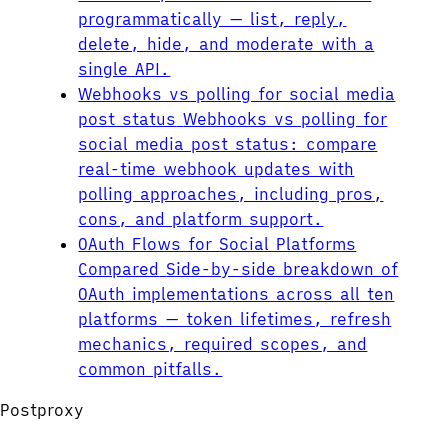
programmatically — list, reply,
delete, hide, and moderate with a
single API.
Webhooks vs polling for social media
post status
Webhooks vs polling for
social media post status: compare
real-time webhook updates with
polling approaches, including pros,
cons, and platform support.
OAuth Flows for Social Platforms
Compared
Side-by-side breakdown of
OAuth implementations across all ten
platforms — token lifetimes, refresh
mechanics, required scopes, and
common pitfalls.
Postproxy