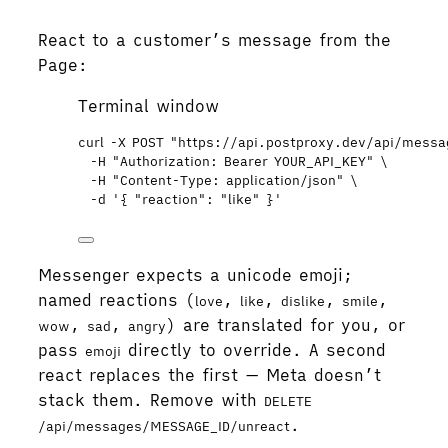
React to a customer’s message from the
Page:
Terminal window
curl
-X
POST
"
https://api.postproxy.dev/api/mess
-H
"
Authorization: Bearer YOUR_API_KEY
"
\
-H
"
Content-Type: application/json
"
\
-d
'
{ "reaction": "like" }
'
Messenger expects a unicode emoji;
named reactions (
,
,
,
,
love
like
dislike
smile
,
,
) are translated for you, or
wow
sad
angry
pass
directly to override. A second
emoji
react replaces the first — Meta doesn’t
stack them. Remove with
DELETE
.
/api/messages/MESSAGE_ID/unreact