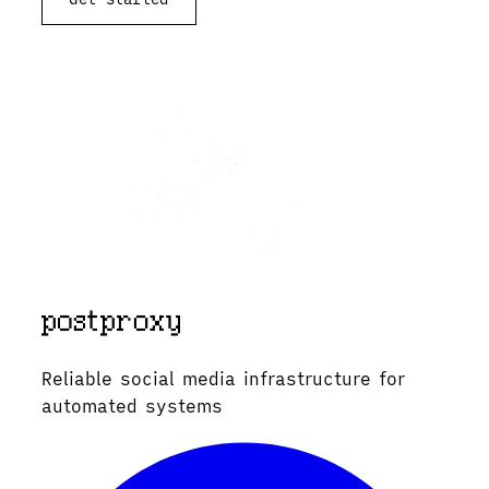
Reliable social media infrastructure for
automated systems