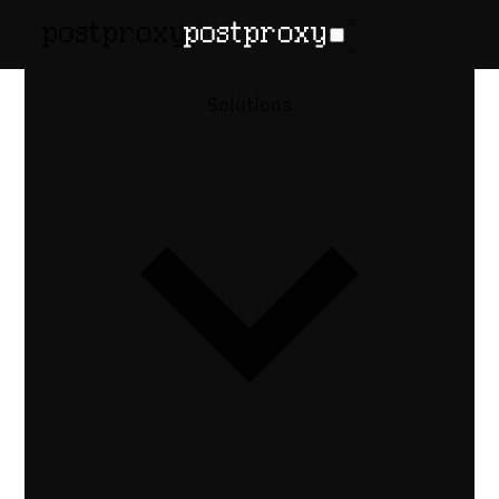
How-to guide
•
Published June 9, 2026
How to Send
Solutions
Facebook
Messenger
Messages via
API
Send and receive Facebook Messenger
messages programmatically — Page chats,
PSIDs, the 24-hour window, attachments,