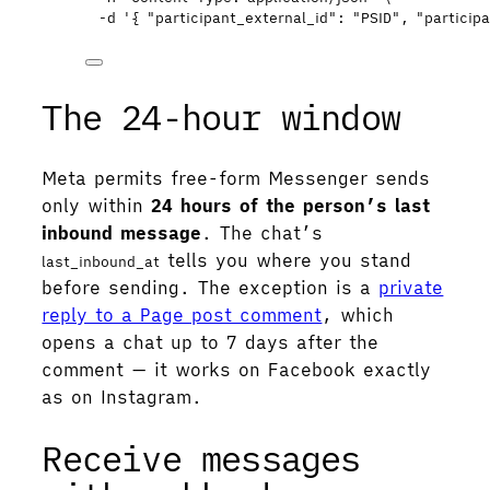
-d
'
{ "participant_external_id": "PSID", "partici
The 24-hour window
Meta permits free-form Messenger sends
only within
24 hours of the person’s last
inbound message
. The chat’s
tells you where you stand
last_inbound_at
before sending. The exception is a
private
reply to a Page post comment
, which
opens a chat up to 7 days after the
comment — it works on Facebook exactly
as on Instagram.
Receive messages