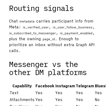
Routing signals
Chat
carries participant info from
metadata
Meta:
,
,
is_verified_user
is_user_follow_business
,
,
is_subscribed_to_messenger
is_payment_enabled
plus the owning
. Enough to
page_id
prioritize an inbox without extra Graph API
calls.
Messenger vs the
other DM platforms
Capability
Facebook
Instagram
Telegram
Blues
Text
Yes
Yes
Yes
Yes
Attachments
Yes
Yes
Yes
No