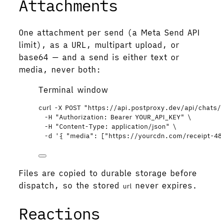
Attachments
One attachment per send (a Meta Send API
limit), as a URL, multipart upload, or
base64 — and a send is either text or
media, never both:
Terminal window
curl
-X
POST
"
https://api.postproxy.dev/api/chats
-H
"
Authorization: Bearer YOUR_API_KEY
"
\
-H
"
Content-Type: application/json
"
\
-d
'
{ "media": ["https://yourcdn.com/receipt-4
Files are copied to durable storage before
dispatch, so the stored
never expires.
url
Reactions