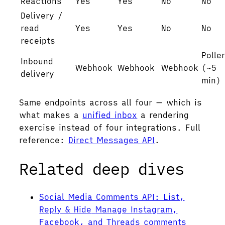
Reactions
Yes
Yes
No
No
Delivery /
read
Yes
Yes
No
No
receipts
Polle
Inbound
Webhook
Webhook
Webhook
(~5
delivery
min)
Same endpoints across all four — which is
what makes a
unified inbox
a rendering
exercise instead of four integrations. Full
reference:
Direct Messages API
.
Related deep dives
Social Media Comments API: List,
Reply & Hide
Manage Instagram,
Facebook, and Threads comments