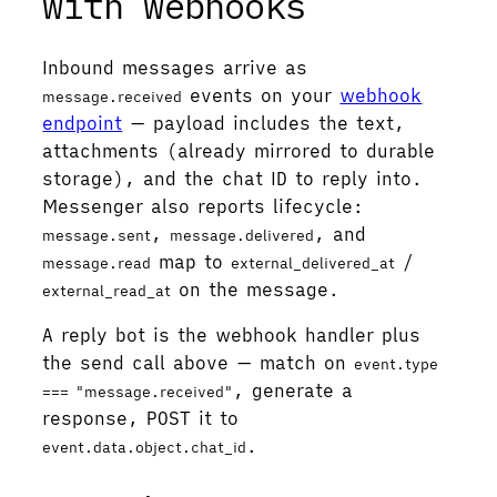
with webhooks
Inbound messages arrive as
events on your
webhook
message.received
endpoint
— payload includes the text,
attachments (already mirrored to durable
storage), and the chat ID to reply into.
Messenger also reports lifecycle:
,
, and
message.sent
message.delivered
map to
/
message.read
external_delivered_at
on the message.
external_read_at
A reply bot is the webhook handler plus
the send call above — match on
event.type
, generate a
=== "message.received"
response, POST it to
.
event.data.object.chat_id