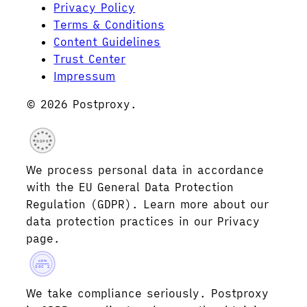
Privacy Policy
Terms & Conditions
Content Guidelines
Trust Center
Impressum
© 2026 Postproxy.
GDPR
We process personal data in accordance
with the EU General Data Protection
Regulation (GDPR). Learn more about our
data protection practices in our Privacy
page.
AICPA
SOC 2
We take compliance seriously. Postproxy