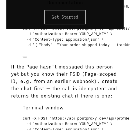
# Chats for the Page, most recent activity first
Documentation
curl
"
https://api.postproxy.dev/api/profiles/PROFIL
-H
"
Authorization: Bearer YOUR_API_KEY
"
Get Started
# Send
curl
-X
POST
"
https://api.postproxy.dev/api/chats
-H
"
Authorization: Bearer YOUR_API_KEY
"
\
-H
"
Content-Type: application/json
"
\
-d
'
{ "body": "Your order shipped today — trackin
If the Page hasn’t messaged this person
yet but you know their PSID (Page-scoped
ID, e.g. from an earlier webhook), create
the chat first — the call is idempotent and
returns the existing chat if there is one:
Terminal window
curl
-X
POST
"
https://api.postproxy.dev/api/profil
-H
"
Authorization: Bearer YOUR_API_KEY
"
\
-H
"
Content-Type: application/json
"
\