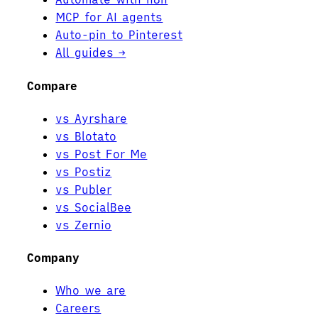
MCP for AI agents
Auto-pin to Pinterest
All guides →
Compare
vs Ayrshare
vs Blotato
vs Post For Me
vs Postiz
vs Publer
vs SocialBee
vs Zernio
Company
Who we are
Careers