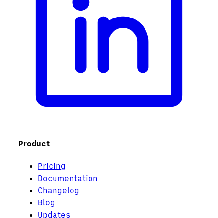
Product
Pricing
Documentation
Changelog
Blog
Updates