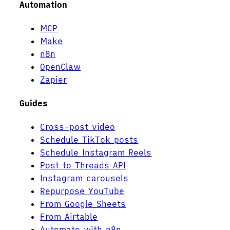
Automation
MCP
Make
n8n
OpenClaw
Zapier
Guides
Cross-post video
Schedule TikTok posts
Schedule Instagram Reels
Post to Threads API
Instagram carousels
Repurpose YouTube
From Google Sheets
From Airtable
Automate with n8n