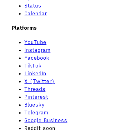
Status
Calendar
Platforms
YouTube
Instagram
Facebook
TikTok
LinkedIn
X (Twitter)
Threads
Pinterest
Bluesky
Telegram
Google Business
Reddit
soon