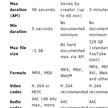
Max
Varies by
duration
90 seconds
creator (up
3 minute
(API)
to 60 min)
No
No
Min
5 seconds
documented
documen
duration
minimum
minimum
128 GB
No hard
Max file
(standar
~1 GB
documented
size
YouTube
max via API
limit)
MP4, MO
MP4, MOV,
Formats
MP4, MOV
AVI, We
WebM
and othe
Video
H.264 or
H.264
H.264
codec
HEVC
recommended
recomme
AAC (48 kHz
Audio
AAC
AAC
max, mono
codec
recommended
recomme