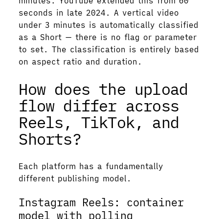
minutes. YouTube extended this from 60
seconds in late 2024. A vertical video
under 3 minutes is automatically classified
as a Short — there is no flag or parameter
to set. The classification is entirely based
on aspect ratio and duration.
How does the upload
flow differ across
Reels, TikTok, and
Shorts?
Each platform has a fundamentally
different publishing model.
Instagram Reels: container
model with polling