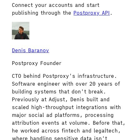
Connect your accounts and start
publishing through the
Postproxy API
.
Denis Baranov
Postproxy Founder
CTO behind Postproxy's infrastructure.
Software engineer with over 20 years of
building systems that don't break.
Previously at Adjust, Denis built and
scaled high-throughput integrations with
major social ad platforms, processing
attribution events at volume. Before that,
he worked across fintech and legaltech,
where handling sensitive data isn't