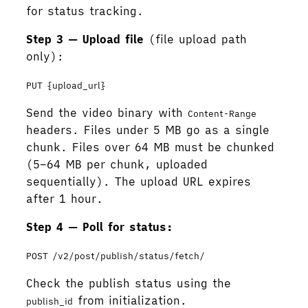
for status tracking.
Step 3 — Upload file
(file upload path
only):
PUT {upload_url}
Send the video binary with
Content-Range
headers. Files under 5 MB go as a single
chunk. Files over 64 MB must be chunked
(5–64 MB per chunk, uploaded
sequentially). The upload URL expires
after 1 hour.
Step 4 — Poll for status:
POST /v2/post/publish/status/fetch/
Check the publish status using the
from initialization.
publish_id