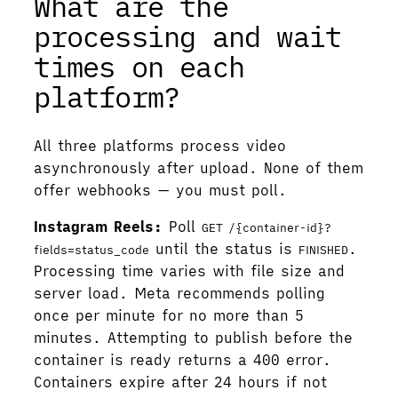
What are the
processing and wait
times on each
platform?
All three platforms process video
asynchronously after upload. None of them
offer webhooks — you must poll.
Instagram Reels:
Poll
GET /{container-id}?
until the status is
.
fields=status_code
FINISHED
Processing time varies with file size and
server load. Meta recommends polling
once per minute for no more than 5
minutes. Attempting to publish before the
container is ready returns a 400 error.
Containers expire after 24 hours if not