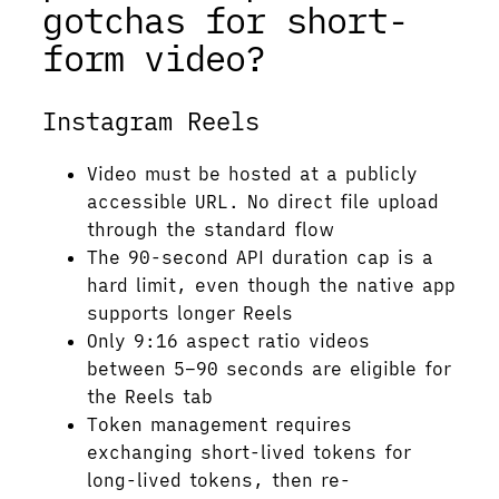
gotchas for short-
form video?
Instagram Reels
Video must be hosted at a publicly
accessible URL. No direct file upload
through the standard flow
The 90-second API duration cap is a
hard limit, even though the native app
supports longer Reels
Only 9:16 aspect ratio videos
between 5–90 seconds are eligible for
the Reels tab
Token management requires
exchanging short-lived tokens for
long-lived tokens, then re-