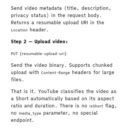
Send video metadata (title, description,
privacy status) in the request body.
Returns a resumable upload URI in the
header.
Location
Step 2 — Upload video:
PUT {resumable-upload-uri}
Send the video binary. Supports chunked
upload with
headers for large
Content-Range
files.
That is it. YouTube classifies the video as
a Short automatically based on its aspect
ratio and duration. There is no
flag,
isShort
no
parameter, no special
media_type
endpoint.