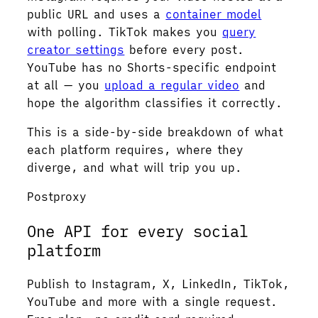
public URL and uses a
container model
with polling. TikTok makes you
query
creator settings
before every post.
YouTube has no Shorts-specific endpoint
at all — you
upload a regular video
and
hope the algorithm classifies it correctly.
This is a side-by-side breakdown of what
each platform requires, where they
diverge, and what will trip you up.
Postproxy
One API for every social
platform
Publish to Instagram, X, LinkedIn, TikTok,
YouTube and more with a single request.