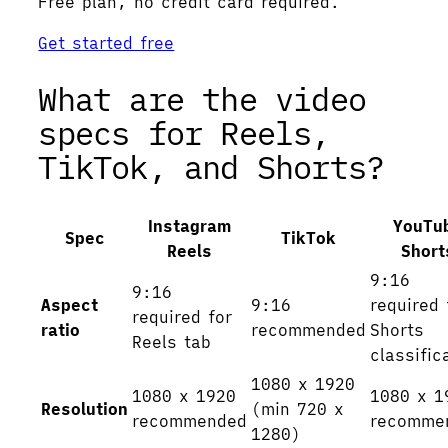
Free plan, no credit card required.
Get started free
What are the video
specs for Reels,
TikTok, and Shorts?
Instagram
YouTu
Spec
TikTok
Reels
Short
9:16
9:16
Aspect
9:16
required 
required for
ratio
recommended
Shorts
Reels tab
classific
1080 x 1920
1080 x 1920
1080 x 1
Resolution
(min 720 x
recommended
recomme
1280)