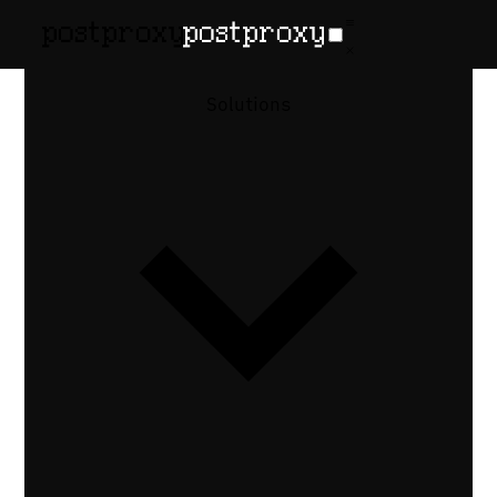
February 12, 2026
•
Denis Baranov
Reels vs
Solutions
TikTok vs
Shorts:
Publishing
APIs
Instagram Reels vs TikTok vs YouTube
Shorts API comparison — aspect ratios,
duration limits, thumbnail handling, and