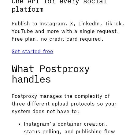
One API for every social
platform
Publish to Instagram, X, LinkedIn, TikTok,
YouTube and more with a single request.
Free plan, no credit card required.
Get started free
What Postproxy
handles
Postproxy manages the complexity of
three different upload protocols so your
system does not have to:
Instagram’s container creation,
status polling, and publishing flow