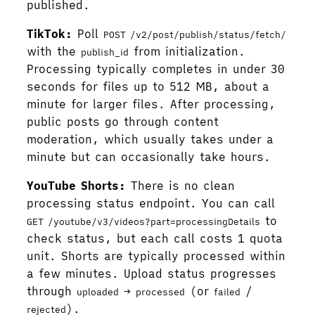
published.
TikTok:
Poll
POST /v2/post/publish/status/fetch/
with the
from initialization.
publish_id
Processing typically completes in under 30
seconds for files up to 512 MB, about a
minute for larger files. After processing,
public posts go through content
moderation, which usually takes under a
minute but can occasionally take hours.
YouTube Shorts:
There is no clean
processing status endpoint. You can call
to
GET /youtube/v3/videos?part=processingDetails
check status, but each call costs 1 quota
unit. Shorts are typically processed within
a few minutes. Upload status progresses
through
→
(or
/
uploaded
processed
failed
).
rejected