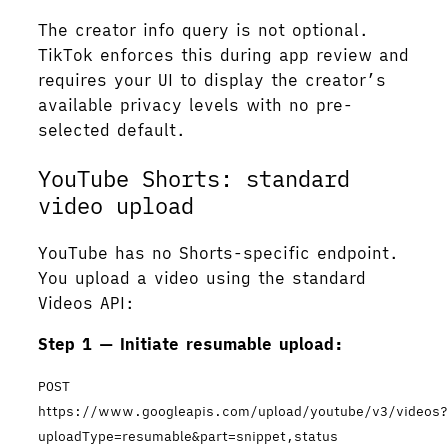
The creator info query is not optional.
TikTok enforces this during app review and
requires your UI to display the creator’s
available privacy levels with no pre-
selected default.
YouTube Shorts: standard
video upload
YouTube has no Shorts-specific endpoint.
You upload a video using the standard
Videos API:
Step 1 — Initiate resumable upload:
POST
https://www.googleapis.com/upload/youtube/v3/videos
uploadType=resumable&part=snippet,status