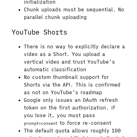
initialization
Chunk uploads must be sequential. No
parallel chunk uploading
YouTube Shorts
There is no way to explicitly declare a
video as a Short. You upload a
vertical video and trust YouTube’s
automatic classification
No custom thumbnail support for
Shorts via the API. This is confirmed
as not on YouTube’s roadmap
Google only issues an OAuth refresh
token on the first authorization. If
you lose it, you must pass
to force re-consent
prompt=consent
The default quota allows roughly 100