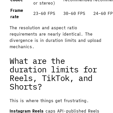
or stereo)
Frame
23–60 FPS
30–60 FPS
24–60 FP
rate
The resolution and aspect ratio
requirements are nearly identical. The
divergence is in duration limits and upload
mechanics.
What are the
duration limits for
Reels, TikTok, and
Shorts?
This is where things get frustrating.
Instagram Reels
caps API-published Reels