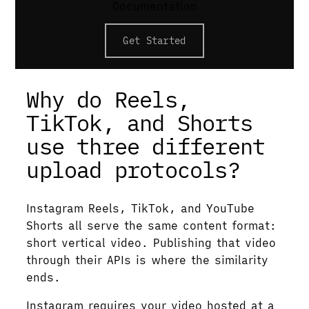
Documentation
upload a vertical video under 3 minutes via
resumable PUT and YouTube classifies it
Get Started
automatically. All three demand 9:16
video.
Why do Reels,
TikTok, and Shorts
use three different
upload protocols?
Instagram Reels, TikTok, and YouTube
Shorts all serve the same content format:
short vertical video. Publishing that video
through their APIs is where the similarity
ends.
Instagram requires your video hosted at a