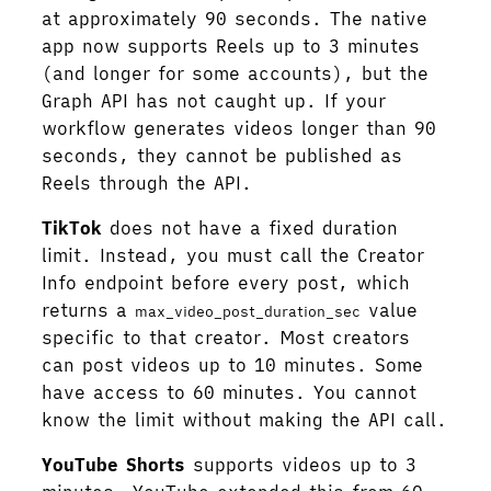
at approximately 90 seconds. The native
app now supports Reels up to 3 minutes
(and longer for some accounts), but the
Graph API has not caught up. If your
workflow generates videos longer than 90
seconds, they cannot be published as
Reels through the API.
TikTok
does not have a fixed duration
limit. Instead, you must call the Creator
Info endpoint before every post, which
returns a
value
max_video_post_duration_sec
specific to that creator. Most creators
can post videos up to 10 minutes. Some
have access to 60 minutes. You cannot
know the limit without making the API call.
YouTube Shorts
supports videos up to 3