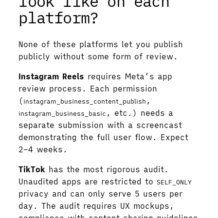
look like on each
platform?
None of these platforms let you publish
publicly without some form of review.
Instagram Reels
requires Meta’s app
review process. Each permission
(
,
instagram_business_content_publish
, etc.) needs a
instagram_business_basic
separate submission with a screencast
demonstrating the full user flow. Expect
2–4 weeks.
TikTok
has the most rigorous audit.
Unaudited apps are restricted to
SELF_ONLY
privacy and can only serve 5 users per
day. The audit requires UX mockups,