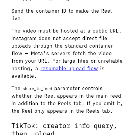
Send the container ID to make the Reel
live.
The video must be hosted at a public URL.
Instagram does not accept direct file
uploads through the standard container
flow — Meta’s servers fetch the video
from your URL. For large files or unreliable
hosting, a
resumable upload flow
is
available.
The
parameter controls
share_to_feed
whether the Reel appears in the main feed
in addition to the Reels tab. If you omit it,
the Reel only appears in the Reels tab.
TikTok: creator info query,
then upload