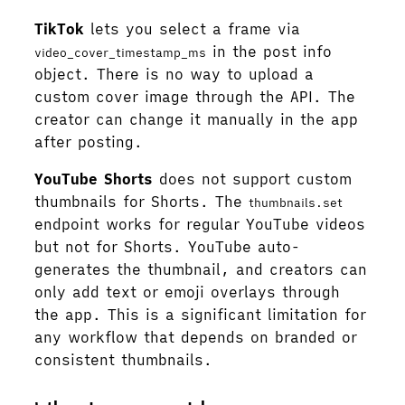
TikTok
lets you select a frame via
in the post info
video_cover_timestamp_ms
object. There is no way to upload a
custom cover image through the API. The
creator can change it manually in the app
after posting.
YouTube Shorts
does not support custom
thumbnails for Shorts. The
thumbnails.set
endpoint works for regular YouTube videos
but not for Shorts. YouTube auto-
generates the thumbnail, and creators can
only add text or emoji overlays through
the app. This is a significant limitation for
any workflow that depends on branded or
consistent thumbnails.