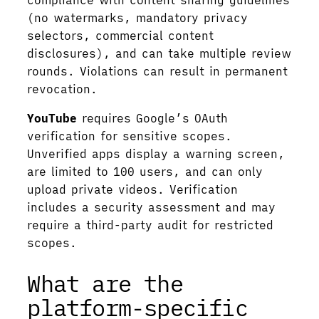
compliance with content sharing guidelines
(no watermarks, mandatory privacy
selectors, commercial content
disclosures), and can take multiple review
rounds. Violations can result in permanent
revocation.
YouTube
requires Google’s OAuth
verification for sensitive scopes.
Unverified apps display a warning screen,
are limited to 100 users, and can only
upload private videos. Verification
includes a security assessment and may
require a third-party audit for restricted
scopes.
What are the
platform-specific