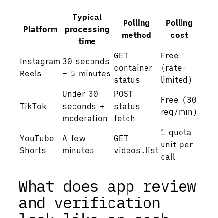
Typical
Polling
Polling
Platform
processing
method
cost
time
GET
Free
Instagram
30 seconds
container
(rate-
Reels
– 5 minutes
status
limited)
Under 30
POST
Free (30
TikTok
seconds +
status
req/min)
moderation
fetch
1 quota
YouTube
A few
GET
unit per
Shorts
minutes
videos.list
call
What does app review
and verification