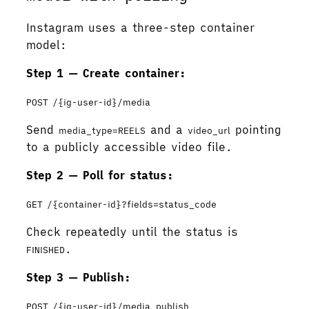
Instagram uses a three-step container
model:
Step 1 — Create container:
POST /{ig-user-id}/media
Send
and a
pointing
media_type=REELS
video_url
to a publicly accessible video file.
Step 2 — Poll for status:
GET /{container-id}?fields=status_code
Check repeatedly until the status is
.
FINISHED
Step 3 — Publish:
POST /{ig-user-id}/media_publish