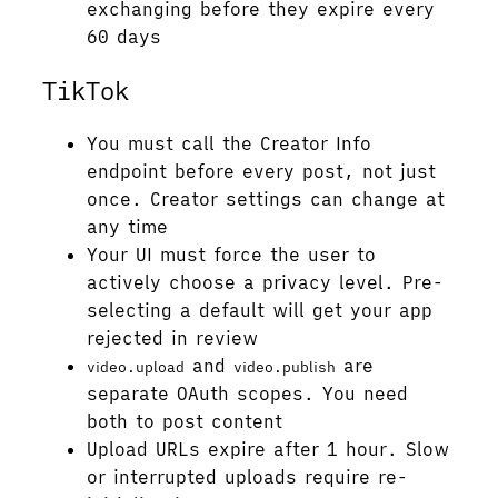
exchanging before they expire every
60 days
TikTok
You must call the Creator Info
endpoint before every post, not just
once. Creator settings can change at
any time
Your UI must force the user to
actively choose a privacy level. Pre-
selecting a default will get your app
rejected in review
and
are
video.upload
video.publish
separate OAuth scopes. You need
both to post content
Upload URLs expire after 1 hour. Slow
or interrupted uploads require re-