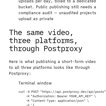
uploads per day, billed to a dedicated
bucket. Public publishing still needs a
compliance audit — unaudited projects
upload as private
The same video,
three platforms,
through Postproxy
Here is what publishing a short-form video
to all three platforms looks like through
Postproxy:
Terminal window
curl
-X
POST
"
https://api.postproxy.dev/api/posts
-H
"
Authorization: Bearer YOUR_API_KEY
"
\
-H
"
Content-Type: application/json
"
\
-d
'
{