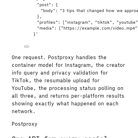
"post": {
"body": "3 tips that changed how we appro
},
"profiles": ["instagram", "tiktok", "youtube
"media": ["https://example.com/video.mp4"
}
'
One request. Postproxy handles the
container model for Instagram, the creator
info query and privacy validation for
TikTok, the resumable upload for
YouTube, the processing status polling on
all three, and returns per-platform results
showing exactly what happened on each
network.
Postproxy