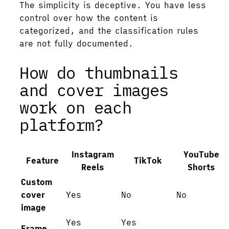
The simplicity is deceptive. You have less
control over how the content is
categorized, and the classification rules
are not fully documented.
How do thumbnails
and cover images
work on each
platform?
Instagram
YouTube
Feature
TikTok
Reels
Shorts
Custom
cover
Yes
No
No
image
Yes
Yes
Frame