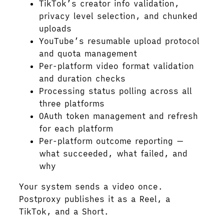
TikTok’s creator info validation,
privacy level selection, and chunked
uploads
YouTube’s resumable upload protocol
and quota management
Per-platform video format validation
and duration checks
Processing status polling across all
three platforms
OAuth token management and refresh
for each platform
Per-platform outcome reporting —
what succeeded, what failed, and
why
Your system sends a video once.
Postproxy publishes it as a Reel, a
TikTok, and a Short.