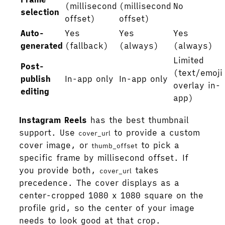
(millisecond
(millisecond
No
selection
offset)
offset)
Auto-
Yes
Yes
Yes
generated
(fallback)
(always)
(always)
Limited
Post-
(text/emoji
publish
In-app only
In-app only
overlay in-
editing
app)
Instagram Reels
has the best thumbnail
support. Use
to provide a custom
cover_url
cover image, or
to pick a
thumb_offset
specific frame by millisecond offset. If
you provide both,
takes
cover_url
precedence. The cover displays as a
center-cropped 1080 x 1080 square on the
profile grid, so the center of your image
needs to look good at that crop.