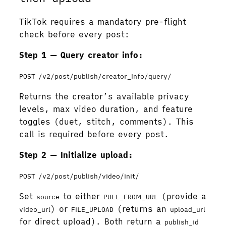
TikTok requires a mandatory pre-flight
check before every post:
Step 1 — Query creator info:
POST /v2/post/publish/creator_info/query/
Returns the creator’s available privacy
levels, max video duration, and feature
toggles (duet, stitch, comments). This
call is required before every post.
Step 2 — Initialize upload:
POST /v2/post/publish/video/init/
Set
to either
(provide a
source
PULL_FROM_URL
) or
(returns an
video_url
FILE_UPLOAD
upload_url
for direct upload). Both return a
publish_id