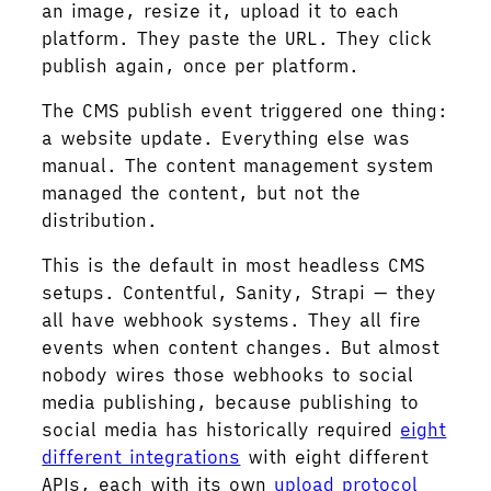
an image, resize it, upload it to each
platform. They paste the URL. They click
publish again, once per platform.
The CMS publish event triggered one thing:
a website update. Everything else was
manual. The content management system
managed the content, but not the
distribution.
This is the default in most headless CMS
setups. Contentful, Sanity, Strapi — they
all have webhook systems. They all fire
events when content changes. But almost
nobody wires those webhooks to social
media publishing, because publishing to
social media has historically required
eight
different integrations
with eight different
APIs, each with its own
upload protocol