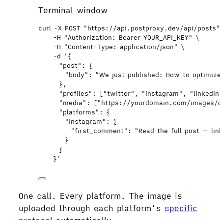
Terminal window
curl
-X
POST
"
https://api.postproxy.dev/api/posts
-H
"
Authorization: Bearer YOUR_API_KEY
"
\
-H
"
Content-Type: application/json
"
\
-d
'
{
"post": {
"body": "We just published: How to optimize
},
"profiles": ["twitter", "instagram", "linkedi
"media": ["https://yourdomain.com/images/
"platforms": {
"instagram": {
"first_comment": "Read the full post — lin
}
}
}
'
One call. Every platform. The image is
uploaded through each platform’s
specific