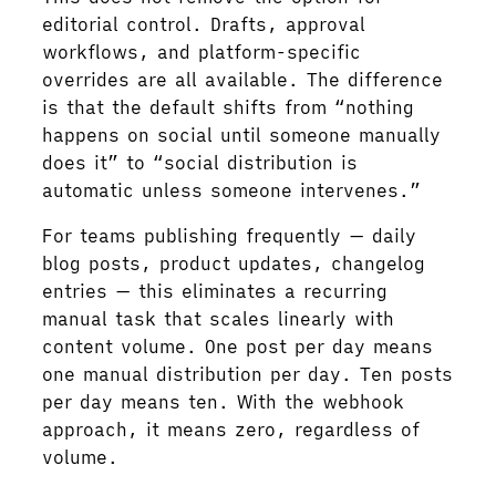
editorial control. Drafts, approval
workflows, and platform-specific
overrides are all available. The difference
is that the default shifts from “nothing
happens on social until someone manually
does it” to “social distribution is
automatic unless someone intervenes.”
For teams publishing frequently — daily
blog posts, product updates, changelog
entries — this eliminates a recurring
manual task that scales linearly with
content volume. One post per day means
one manual distribution per day. Ten posts
per day means ten. With the webhook
approach, it means zero, regardless of
volume.