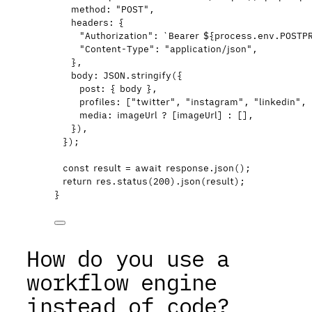
method: 
"
POST
"
,
headers: {
"
Authorization
"
: 
`
Bearer 
${
process
.
env
.
POSTP
"
Content-Type
"
: 
"
application/json
"
,
}
,
body: 
JSON
.
stringify
(
{
post: { 
body
 }
,
profiles:
 [
"
twitter
"
,
"
instagram
"
,
"
linkedin
"
,
media: 
imageUrl
 ?
 [
imageUrl
]
 :
 []
,
}
)
,
}
);
const 
result
 = await 
response
.
json
();
return
res
.
status
(
200
)
.
json
(
result
);
}
How do you use a
workflow engine
instead of code?