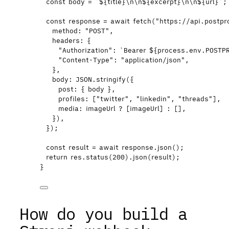
const 
body
 = 
`
${
title
}
\n\n
${
excerpt
}
\n\n
${
url
}
`
;
const 
response
 = await 
fetch
(
"
https://api.postpr
method: 
"
POST
"
,
headers: {
"
Authorization
"
: 
`
Bearer 
${
process
.
env
.
POSTP
"
Content-Type
"
: 
"
application/json
"
,
}
,
body: 
JSON
.
stringify
(
{
post: { 
body
 }
,
profiles:
 [
"
twitter
"
,
"
linkedin
"
,
"
threads
"
]
,
media: 
imageUrl
 ?
 [
imageUrl
]
 :
 []
,
}
)
,
}
);
const 
result
 = await 
response
.
json
();
return
res
.
status
(
200
)
.
json
(
result
);
}
How do you build a