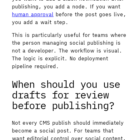
publishing, you add a node. If you want
human approval
before the post goes live,
you add a wait step.
This is particularly useful for teams where
the person managing social publishing is
not a developer. The workflow is visual.
The logic is explicit. No deployment
pipeline required.
When should you use
drafts for review
before publishing?
Not every CMS publish should immediately
become a social post. For teams that
want editorial control over social content,