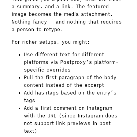
a summary, and a link. The featured
image becomes the media attachment.
Nothing fancy — and nothing that requires
a person to retype.
For richer setups, you might:
Use different text for different
platforms via Postproxy’s platform-
specific overrides
Pull the first paragraph of the body
content instead of the excerpt
Add hashtags based on the entry’s
tags
Add a first comment on Instagram
with the URL (since Instagram does
not support link previews in post
text)