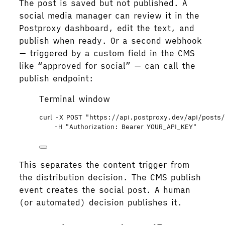
The post is saved but not published. A
social media manager can review it in the
Postproxy dashboard, edit the text, and
publish when ready. Or a second webhook
— triggered by a custom field in the CMS
like “approved for social” — can call the
publish endpoint:
Terminal window
curl
-X
POST
"
https://api.postproxy.dev/api/posts/
-H
"
Authorization: Bearer YOUR_API_KEY
"
This separates the content trigger from
the distribution decision. The CMS publish
event creates the social post. A human
(or automated) decision publishes it.