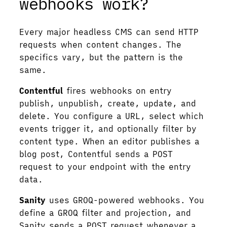
webhooks work?
Every major headless CMS can send HTTP
requests when content changes. The
specifics vary, but the pattern is the
same.
Contentful
fires webhooks on entry
publish, unpublish, create, update, and
delete. You configure a URL, select which
events trigger it, and optionally filter by
content type. When an editor publishes a
blog post, Contentful sends a POST
request to your endpoint with the entry
data.
Sanity
uses GROQ-powered webhooks. You
define a GROQ filter and projection, and
Sanity sends a POST request whenever a