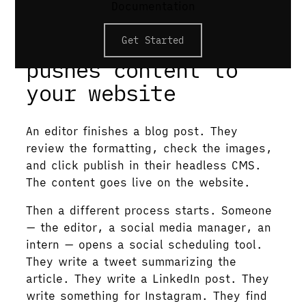
Documentation
hosting.
CMS publish only
Get Started
pushes content to
your website
An editor finishes a blog post. They
review the formatting, check the images,
and click publish in their headless CMS.
The content goes live on the website.
Then a different process starts. Someone
— the editor, a social media manager, an
intern — opens a social scheduling tool.
They write a tweet summarizing the
article. They write a LinkedIn post. They
write something for Instagram. They find