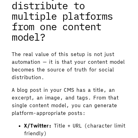
distribute to
multiple platforms
from one content
model?
The real value of this setup is not just
automation — it is that your content model
becomes the source of truth for social
distribution.
A blog post in your CMS has a title, an
excerpt, an image, and tags. From that
single content model, you can generate
platform-appropriate posts:
X/Twitter:
Title + URL (character limit
friendly)