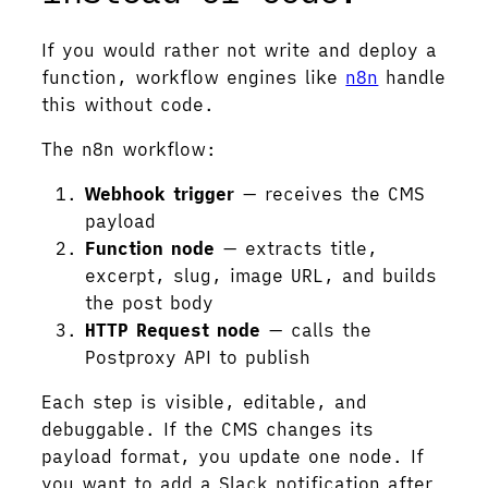
If you would rather not write and deploy a
function, workflow engines like
n8n
handle
this without code.
The n8n workflow:
Webhook trigger
— receives the CMS
payload
Function node
— extracts title,
excerpt, slug, image URL, and builds
the post body
HTTP Request node
— calls the
Postproxy API to publish
Each step is visible, editable, and
debuggable. If the CMS changes its
payload format, you update one node. If
you want to add a Slack notification after