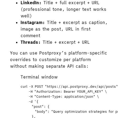
LinkedIn:
Title + full excerpt + URL
(professional tone, longer text works
well)
Instagram:
Title + excerpt as caption,
image as the post, URL in first
comment
Threads:
Title + excerpt + URL
You can use Postproxy’s platform-specific
overrides to customize per platform
without making separate API calls:
Terminal window
curl
-X
POST
"
https://api.postproxy.dev/api/posts
-H
"
Authorization: Bearer YOUR_API_KEY
"
\
-H
"
Content-Type: application/json
"
\
-d
'
{
"post": {
"body": "Query optimization strategies for 
},