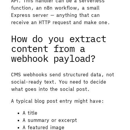
API. This handler can be a serverless
function, an n8n workflow, a small
Express server — anything that can
receive an HTTP request and make one.
How do you extract
content from a
webhook payload?
CMS webhooks send structured data, not
social-ready text. You need to decide
what goes into the social post.
A typical blog post entry might have:
A title
A summary or excerpt
A featured image