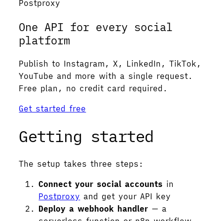
Postproxy
One API for every social
platform
Publish to Instagram, X, LinkedIn, TikTok,
YouTube and more with a single request.
Free plan, no credit card required.
Get started free
Getting started
The setup takes three steps:
Connect your social accounts
in
Postproxy
and get your API key
Deploy a webhook handler
— a
serverless function or n8n workflow