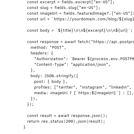
const 
excerpt
 = 
fields
.
excerpt
[
"
en-US
"
];
const 
slug
 = 
fields
.
slug
[
"
en-US
"
];
const 
imageUrl
 = 
fields
.
featuredImage
?.
[
"
en-US
"
]
const 
url
 = 
`
https://yourdomain.com/blog/
${
slug
const 
body
 = 
`
${
title
}
\n\n
${
excerpt
}
\n\n
${
url
}
`
;
const 
response
 = await 
fetch
(
"
https://api.postpr
method: 
"
POST
"
,
headers: {
"
Authorization
"
: 
`
Bearer 
${
process
.
env
.
POSTP
"
Content-Type
"
: 
"
application/json
"
,
}
,
body: 
JSON
.
stringify
(
{
post: { 
body
 }
,
profiles:
 [
"
twitter
"
,
"
instagram
"
,
"
linkedin
"
,
media: 
imageUrl
 ?
 [
`
https:
${
imageUrl
}
`
]
 :
 []
}
)
,
}
);
const 
result
 = await 
response
.
json
();
return
res
.
status
(
200
)
.
json
(
result
);
}