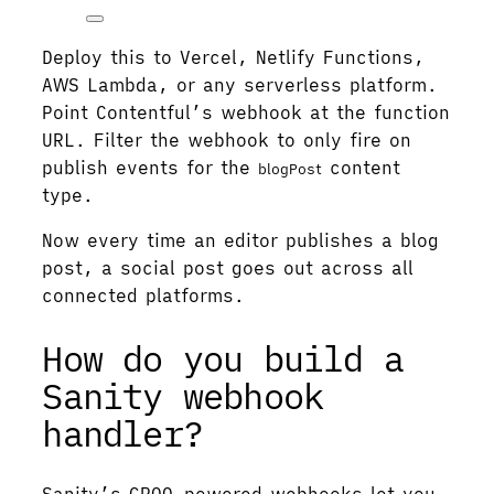
Deploy this to Vercel, Netlify Functions,
AWS Lambda, or any serverless platform.
Point Contentful’s webhook at the function
URL. Filter the webhook to only fire on
publish events for the
content
blogPost
type.
Now every time an editor publishes a blog
post, a social post goes out across all
connected platforms.
How do you build a
Sanity webhook
handler?