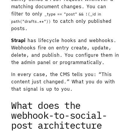
matching document changes. You can
filter to only
_type == "post" && !(_id in
to catch only published
path("drafts.**"))
posts.
Strapi
has lifecycle hooks and webhooks.
Webhooks fire on entry create, update,
delete, and publish. You configure them in
the admin panel or programmatically.
In every case, the CMS tells you: “This
content just changed.” What you do with
that signal is up to you.
What does the
webhook-to-social-
post architecture