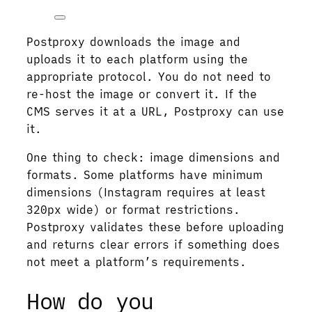
Postproxy downloads the image and
uploads it to each platform using the
appropriate protocol. You do not need to
re-host the image or convert it. If the
CMS serves it at a URL, Postproxy can use
it.
One thing to check: image dimensions and
formats. Some platforms have minimum
dimensions (Instagram requires at least
320px wide) or format restrictions.
Postproxy validates these before uploading
and returns clear errors if something does
not meet a platform’s requirements.
How do you