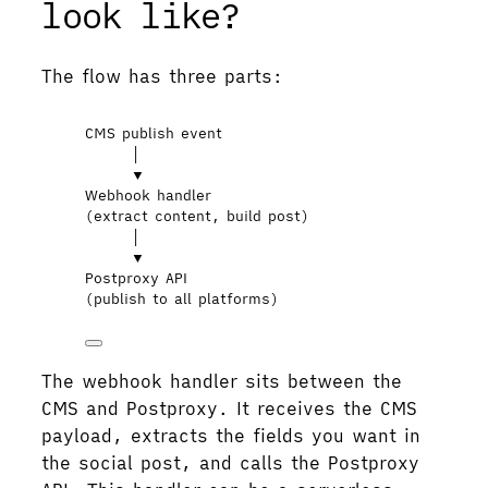
look like?
The flow has three parts:
CMS publish event
│
▼
Webhook handler
(extract content, build post)
│
▼
Postproxy API
(publish to all platforms)
The webhook handler sits between the
CMS and Postproxy. It receives the CMS
payload, extracts the fields you want in
the social post, and calls the Postproxy