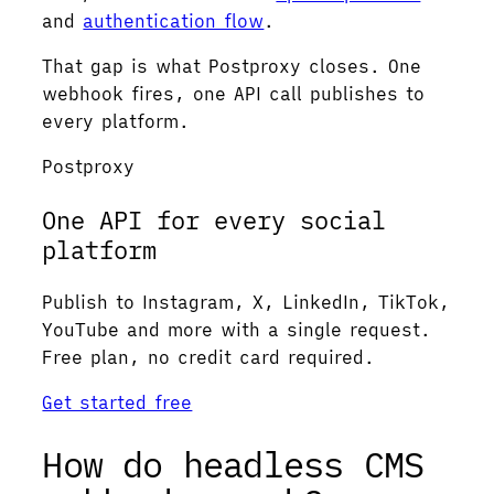
and
authentication flow
.
That gap is what Postproxy closes. One
webhook fires, one API call publishes to
every platform.
Postproxy
One API for every social
platform
Publish to Instagram, X, LinkedIn, TikTok,
YouTube and more with a single request.
Free plan, no credit card required.
Get started free
How do headless CMS