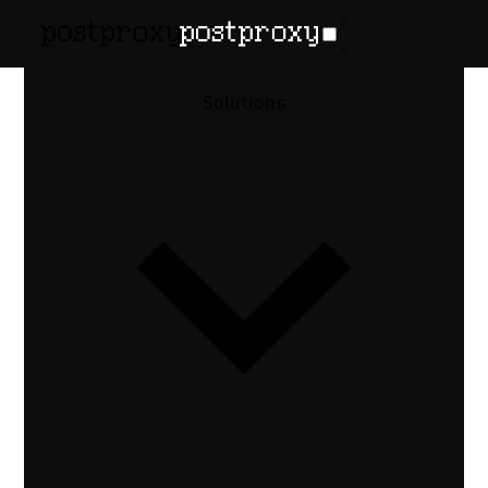
February 17, 2026
•
Denis Baranov
Social
Solutions
Publishing
for Headless
CMS
Auto-publish social posts from your
headless CMS. Trigger social media
publishing from Contentful, Sanity, or
Strapi via webhooks and a unified
publishing API.