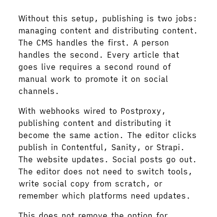
Without this setup, publishing is two jobs:
managing content and distributing content.
The CMS handles the first. A person
handles the second. Every article that
goes live requires a second round of
manual work to promote it on social
channels.
With webhooks wired to Postproxy,
publishing content and distributing it
become the same action. The editor clicks
publish in Contentful, Sanity, or Strapi.
The website updates. Social posts go out.
The editor does not need to switch tools,
write social copy from scratch, or
remember which platforms need updates.
This does not remove the option for