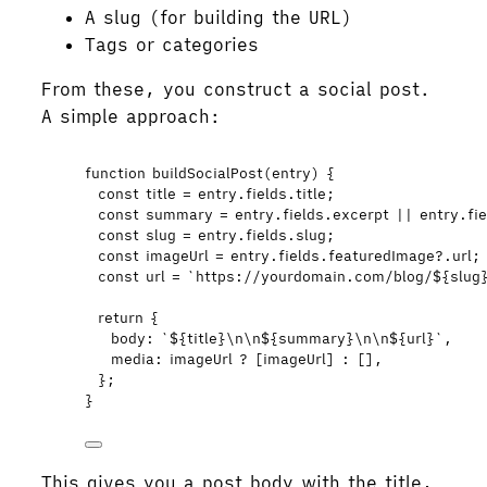
A slug (for building the URL)
Tags or categories
From these, you construct a social post.
A simple approach:
function
buildSocialPost
(
entry
)
 {
const 
title
 = 
entry
.
fields
.
title
;
const 
summary
 = 
entry
.
fields
.
excerpt
 || 
entry
.
fi
const 
slug
 = 
entry
.
fields
.
slug
;
const 
imageUrl
 = 
entry
.
fields
.
featuredImage
?.
url
;
const 
url
 = 
`
https://yourdomain.com/blog/
${
slug
return
 {
body: 
`
${
title
}
\n\n
${
summary
}
\n\n
${
url
}
`
,
media: 
imageUrl
?
 [
imageUrl
] 
:
 []
,
};
}
This gives you a post body with the title,