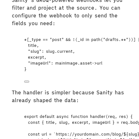
Sanity’s GROQ-powered webhooks let you
filter and project at the source. You can
configure the webhook to only send the
fields you need:
*[_type == "post" && !(_id in path("drafts.**"))] 
title,
"slug": slug.current,
excerpt,
"imageUrl": mainImage.asset->url
}
The handler is simpler because Sanity has
already shaped the data:
export
default
async
function
handler
(
req
, 
res
)
 {
const { 
title
,
slug
,
excerpt
,
imageUrl
 } = 
req
.
bod
const 
url
 = 
`
https://yourdomain.com/blog/
${
slug