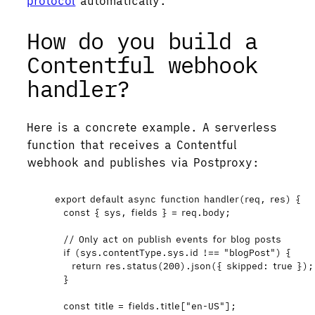
protocol
automatically.
How do you build a
Contentful webhook
handler?
Here is a concrete example. A serverless
function that receives a Contentful
webhook and publishes via Postproxy:
export
default
async
function
handler
(
req
, 
res
)
 {
const { 
sys
,
fields
 } = 
req
.
body
;
// Only act on publish events for blog posts
if
 (
sys
.
contentType
.
sys
.
id
!==
"
blogPost
"
) {
return
res
.
status
(
200
)
.
json
({ skipped: 
true
 });
}
const 
title
 = 
fields
.
title
[
"
en-US
"
];