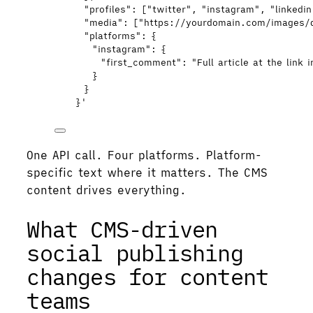
"profiles": ["twitter", "instagram", "linkedi
"media": ["https://yourdomain.com/images/
"platforms": {
"instagram": {
"first_comment": "Full article at the link i
}
}
}
'
One API call. Four platforms. Platform-
specific text where it matters. The CMS
content drives everything.
What CMS-driven
social publishing
changes for content
teams