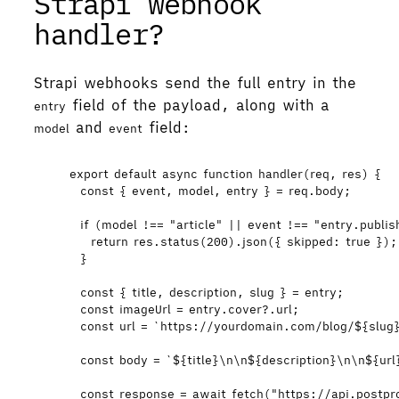
Strapi webhook
handler?
Strapi webhooks send the full entry in the
field of the payload, along with a
entry
and
field:
model
event
export
default
async
function
handler
(
req
, 
res
)
 {
const { 
event
,
model
,
entry
 } = 
req
.
body
;
if
 (
model
!==
"
article
"
||
event
!==
"
entry.publis
return
res
.
status
(
200
)
.
json
({ skipped: 
true
 });
}
const { 
title
,
description
,
slug
 } = 
entry
;
const 
imageUrl
 = 
entry
.
cover
?.
url
;
const 
url
 = 
`
https://yourdomain.com/blog/
${
slug
const 
body
 = 
`
${
title
}
\n\n
${
description
}
\n\n
${
url
const 
response
 = await 
fetch
(
"
https://api.postpr