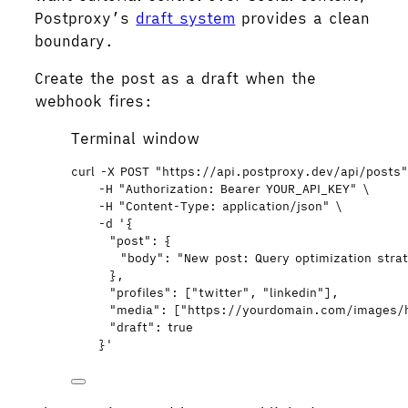
Postproxy’s
draft system
provides a clean
boundary.
Create the post as a draft when the
webhook fires:
Terminal window
curl
-X
POST
"
https://api.postproxy.dev/api/posts
-H
"
Authorization: Bearer YOUR_API_KEY
"
\
-H
"
Content-Type: application/json
"
\
-d
'
{
"post": {
"body": "New post: Query optimization stra
},
"profiles": ["twitter", "linkedin"],
"media": ["https://yourdomain.com/images/
"draft": true
}
'