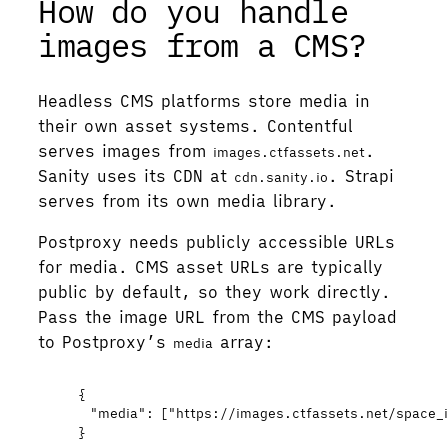
How do you handle
images from a CMS?
Headless CMS platforms store media in
their own asset systems. Contentful
serves images from
.
images.ctfassets.net
Sanity uses its CDN at
. Strapi
cdn.sanity.io
serves from its own media library.
Postproxy needs publicly accessible URLs
for media. CMS asset URLs are typically
public by default, so they work directly.
Pass the image URL from the CMS payload
to Postproxy’s
array:
media
{
"media"
: [
"
https://images.ctfassets.net/space_
}