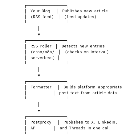
┌──────────────┐
│  Your Blog   │  Publishes new article
│  (RSS feed)  │  (feed updates)
└──────┬───────┘
│
▼
┌──────────────┐
│  RSS Poller  │  Detects new entries
│  (cron/n8n/  │  (checks on interval)
│  serverless) │
└──────┬───────┘
│
▼
┌──────────────┐
│  Formatter   │  Builds platform-appropriate
│              │  post text from article data
└──────┬───────┘
│
▼
┌──────────────┐
│  Postproxy   │  Publishes to X, LinkedIn,
│  API         │  and Threads in one call
└──────────────┘