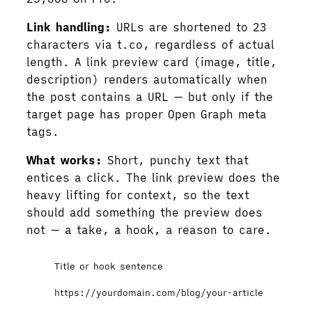
Link handling:
URLs are shortened to 23
characters via t.co, regardless of actual
length. A link preview card (image, title,
description) renders automatically when
the post contains a URL — but only if the
target page has proper Open Graph meta
tags.
What works:
Short, punchy text that
entices a click. The link preview does the
heavy lifting for context, so the text
should add something the preview does
not — a take, a hook, a reason to care.
Title or hook sentence
https://yourdomain.com/blog/your-article