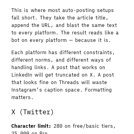
This is where most auto-posting setups
fall short. They take the article title,
append the URL, and blast the same text
to every platform. The result reads like a
bot on every platform — because it is.
Each platform has different constraints,
different norms, and different ways of
handling links. A post that works on
LinkedIn will get truncated on X. A post
that looks fine on Threads will waste
Instagram’s caption space. Formatting
matters.
X (Twitter)
Character limit:
280 on free/basic tiers,
25,000 on Pro.