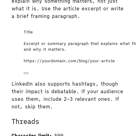
explain why something matters, not just
what it is. Use the article excerpt or write
a brief framing paragraph.
Title
Excerpt or summary paragraph that explains what the
and why it matters.
https://yourdomain.com/blog/your-article
LinkedIn also supports hashtags, though
their impact is debatable. If your audience
uses them, include 2–3 relevant ones. If
not, skip them.
Threads
Character limit:
500.