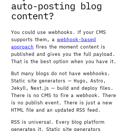
auto-posting blog
content?
You could use webhooks. If your CMS
supports them, a
webhook-based
approach
fires the moment content is
published and gives you the full payload.
That is the best option when you have it.
But many blogs do not have webhooks.
Static site generators — Hugo, Astro,
Jekyll, Next.js — build and deploy files.
There is no CMS to fire a webhook. There
is no publish event. There is just a new
HTML file and an updated RSS feed.
RSS is universal. Every blog platform
generates it. Static site generators