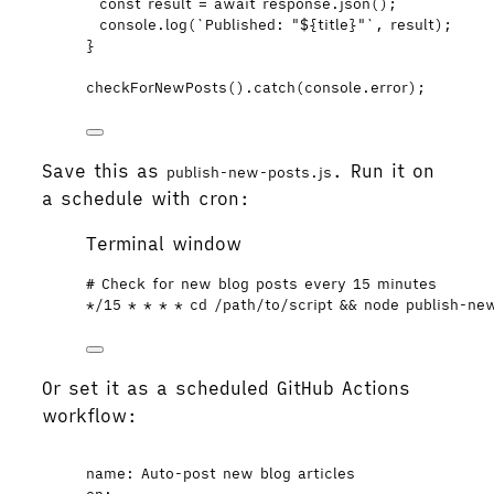
const 
result
 = await 
response
.
json
();
console
.
log
(
`
Published: "
${
title
}
"
`
,
result
);
}
checkForNewPosts
()
.
catch
(
console
.
error
);
Save this as
. Run it on
publish-new-posts.js
a schedule with cron:
Terminal window
# Check for new blog posts every 15 minutes
*
/15 
*
*
*
*
 cd /path/to/script && 
node
publish-ne
Or set it as a scheduled GitHub Actions
workflow:
name
: 
Auto-post new blog articles