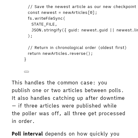
// Save the newest article as our new checkpoint
const 
newest
 = 
newArticles
[
0
];
fs
.
writeFileSync
(
STATE_FILE
,
JSON
.
stringify
({ guid: 
newest
.
guid
||
newest
.
l
);
// Return in chronological order (oldest first)
return
newArticles
.
reverse
();
}
This handles the common case: you
publish one or two articles between polls.
It also handles catching up after downtime
— if three articles were published while
the poller was off, all three get processed
in order.
Poll interval
depends on how quickly you