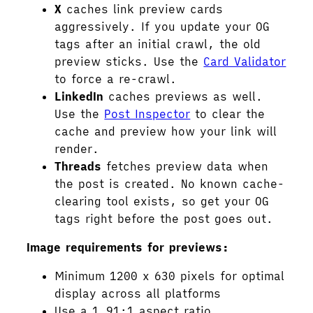
X
caches link preview cards
aggressively. If you update your OG
tags after an initial crawl, the old
preview sticks. Use the
Card Validator
to force a re-crawl.
LinkedIn
caches previews as well.
Use the
Post Inspector
to clear the
cache and preview how your link will
render.
Threads
fetches preview data when
the post is created. No known cache-
clearing tool exists, so get your OG
tags right before the post goes out.
Image requirements for previews:
Minimum 1200 x 630 pixels for optimal
display across all platforms
Use a 1.91:1 aspect ratio