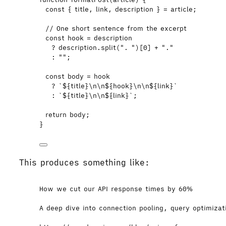
const { 
title
,
link
,
description
 } = 
article
;
// One short sentence from the excerpt
const 
hook
 = 
description
?
description
.
split
(
"
. 
"
)[
0
] 
+
"
.
"
:
""
;
const 
body
 = 
hook
?
`
${
title
}
\n\n
${
hook
}
\n\n
${
link
}
`
:
`
${
title
}
\n\n
${
link
}
`
;
return
body
;
}
This produces something like:
How we cut our API response times by 60%
A deep dive into connection pooling, query optimiza