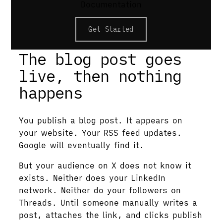
Documentation
Graph meta tags drive link previews; a
publishing API handles per-platform upload
Get Started
and authentication.
The blog post goes
live, then nothing
happens
You publish a blog post. It appears on
your website. Your RSS feed updates.
Google will eventually find it.
But your audience on X does not know it
exists. Neither does your LinkedIn
network. Neither do your followers on
Threads. Until someone manually writes a
post, attaches the link, and clicks publish