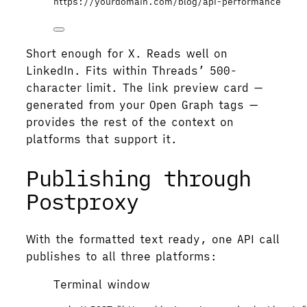
https://yourdomain.com/blog/api-performance
Short enough for X. Reads well on
LinkedIn. Fits within Threads’ 500-
character limit. The link preview card —
generated from your Open Graph tags —
provides the rest of the context on
platforms that support it.
Publishing through
Postproxy
With the formatted text ready, one API call
publishes to all three platforms:
Terminal window