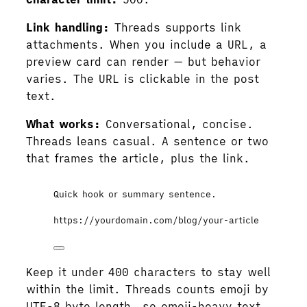
Link handling:
Threads supports link
attachments. When you include a URL, a
preview card can render — but behavior
varies. The URL is clickable in the post
text.
What works:
Conversational, concise.
Threads leans casual. A sentence or two
that frames the article, plus the link.
Quick hook or summary sentence.
https://yourdomain.com/blog/your-article
Keep it under 400 characters to stay well
within the limit. Threads counts emoji by
UTF-8 byte length, so emoji-heavy text