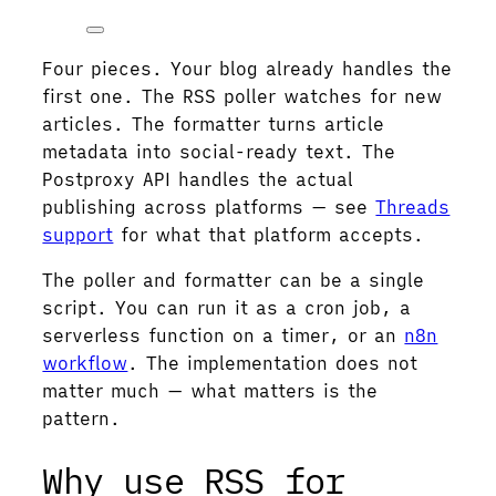
Four pieces. Your blog already handles the
first one. The RSS poller watches for new
articles. The formatter turns article
metadata into social-ready text. The
Postproxy API handles the actual
publishing across platforms — see
Threads
support
for what that platform accepts.
The poller and formatter can be a single
script. You can run it as a cron job, a
serverless function on a timer, or an
n8n
workflow
. The implementation does not
matter much — what matters is the
pattern.
Why use RSS for