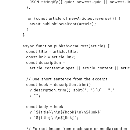
JSON
.
stringify
({ guid: 
newest
.
guid
||
newest
.
l
);
for
 (
const 
article
of
newArticles
.
reverse
()) {
await
publishSocialPost
(
article
);
}
}
async
function
publishSocialPost
(
article
)
 {
const 
title
 = 
article
.
title
;
const 
link
 = 
article
.
link
;
const 
description
 =
article
.
contentSnippet
 || 
article
.
content
 || 
artic
// One short sentence from the excerpt
const 
hook
 = 
description
.
trim
()
?
description
.
trim
()
.
split
(
"
. 
"
)[
0
] 
+
"
.
"
:
""
;
const 
body
 = 
hook
?
`
${
title
}
\n\n
${
hook
}
\n\n
${
link
}
`
:
`
${
title
}
\n\n
${
link
}
`
;
// Extract image from enclosure or media:content