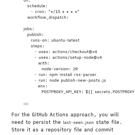
on
:
schedule
:
- 
cron
: 
"
*/15 * * * *
"
workflow_dispatch
:
jobs
:
publish
:
runs-on
: 
ubuntu-latest
steps
:
- 
uses
: 
actions/checkout@v4
- 
uses
: 
actions/setup-node@v4
with
:
node-version
: 
20
- 
run
: 
npm install rss-parser
- 
run
: 
node publish-new-posts.js
env
:
POSTPROXY_API_KEY
: 
${{ secrets.POSTPROXY
For the GitHub Actions approach, you will
need to persist the
state file.
last-seen.json
Store it as a repository file and commit