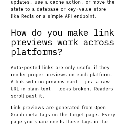
updates, use a cache action, or move the
state to a database or key-value store
like Redis or a simple API endpoint.
How do you make link
previews work across
platforms?
Auto-posted links are only useful if they
render proper previews on each platform.
A link with no preview card — just a raw
URL in plain text — looks broken. Readers
scroll past it.
Link previews are generated from Open
Graph meta tags on the target page. Every
page you share needs these tags in the