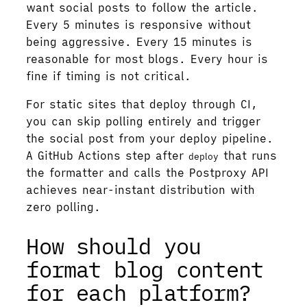
want social posts to follow the article.
Every 5 minutes is responsive without
being aggressive. Every 15 minutes is
reasonable for most blogs. Every hour is
fine if timing is not critical.
For static sites that deploy through CI,
you can skip polling entirely and trigger
the social post from your deploy pipeline.
A GitHub Actions step after
that runs
deploy
the formatter and calls the Postproxy API
achieves near-instant distribution with
zero polling.
How should you
format blog content
for each platform?