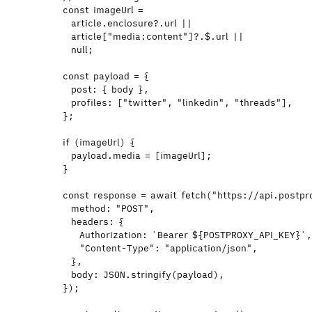
const 
imageUrl
 =
article
.
enclosure
?.
url
 ||
article
[
"
media:content
"
]
?.
$
.
url
 ||
null
;
const 
payload
 = {
post: { 
body
 }
,
profiles:
 [
"
twitter
"
,
"
linkedin
"
,
"
threads
"
]
,
}
;
if
 (
imageUrl
) {
payload
.
media
=
 [
imageUrl
];
}
const 
response
 = await 
fetch
(
"
https://api.postpr
method: 
"
POST
"
,
headers: {
Authorization: 
`
Bearer 
${
POSTPROXY_API_KEY
}
`
"
Content-Type
"
: 
"
application/json
"
,
}
,
body: 
JSON
.
stringify
(
payload
)
,
}
);