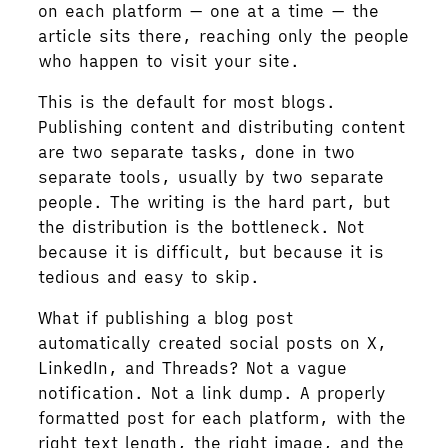
on each platform — one at a time — the
article sits there, reaching only the people
who happen to visit your site.
This is the default for most blogs.
Publishing content and distributing content
are two separate tasks, done in two
separate tools, usually by two separate
people. The writing is the hard part, but
the distribution is the bottleneck. Not
because it is difficult, but because it is
tedious and easy to skip.
What if publishing a blog post
automatically created social posts on X,
LinkedIn, and Threads? Not a vague
notification. Not a link dump. A properly
formatted post for each platform, with the
right text length, the right image, and the