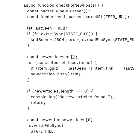
async
function
checkForNewPosts
()
 {
const 
parser
 = 
new
Parser
();
const 
feed
 = await 
parser
.
parseURL
(
FEED_URL
);
let 
lastSeen
 = 
null
;
if
 (
fs
.
existsSync
(
STATE_FILE
)) {
lastSeen
=
JSON
.
parse
(
fs
.
readFileSync
(
STATE_FI
}
const 
newArticles
 =
 [];
for
 (
const 
item
of
feed
.
items
) {
if
 (
item
.
guid
===
lastSeen
||
item
.
link
===
last
newArticles
.
push
(
item
);
}
if
 (
newArticles
.
length
===
0
) {
console
.
log
(
"
No new articles found.
"
);
return
;
}
const 
newest
 = 
newArticles
[
0
];
fs
.
writeFileSync
(
STATE_FILE
,