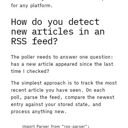
for any platform.
How do you detect
new articles in an
RSS feed?
The poller needs to answer one question:
has a new article appeared since the last
time I checked?
The simplest approach is to track the most
recent article you have seen. On each
poll, parse the feed, compare the newest
entry against your stored state, and
process anything new.
import
 Parser 
from
"
rss-parser
"
;