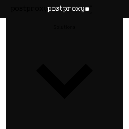
February 18, 2026
•
Denis Baranov
Auto-Post
Solutions
Blog Content
to X,
LinkedIn,
Threads
Auto-publish social posts when a blog
goes live. RSS polling, per-platform
formatting, link previews, and API