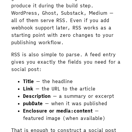
produce it during the build step.
WordPress, Ghost, Substack, Medium —
all of them serve RSS. Even if you add
webhook support later, RSS works as a
starting point with zero changes to your
publishing workflow.
RSS is also simple to parse. A feed entry
gives you exactly the fields you need for a
social post:
Title
— the headline
Link
— the URL to the article
Description
— a summary or excerpt
pubDate
— when it was published
Enclosure or media:content
—
featured image (when available)
That is enough to construct a social post