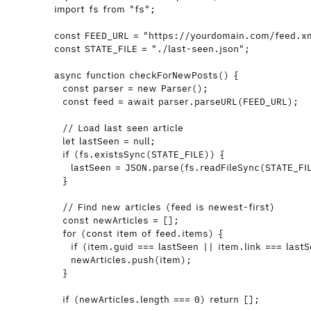
import
 fs 
from
"
fs
"
;
const 
FEED_URL
 = 
"
https://yourdomain.com/feed.x
const 
STATE_FILE
 = 
"
./last-seen.json
"
;
async
function
checkForNewPosts
()
 {
const 
parser
 = 
new
Parser
();
const 
feed
 = await 
parser
.
parseURL
(
FEED_URL
);
// Load last seen article
let 
lastSeen
 = 
null
;
if
 (
fs
.
existsSync
(
STATE_FILE
)) {
lastSeen
=
JSON
.
parse
(
fs
.
readFileSync
(
STATE_FI
}
// Find new articles (feed is newest-first)
const 
newArticles
 =
 [];
for
 (
const 
item
of
feed
.
items
) {
if
 (
item
.
guid
===
lastSeen
||
item
.
link
===
last
newArticles
.
push
(
item
);
}
if
 (
newArticles
.
length
===
0
) 
return
 [];