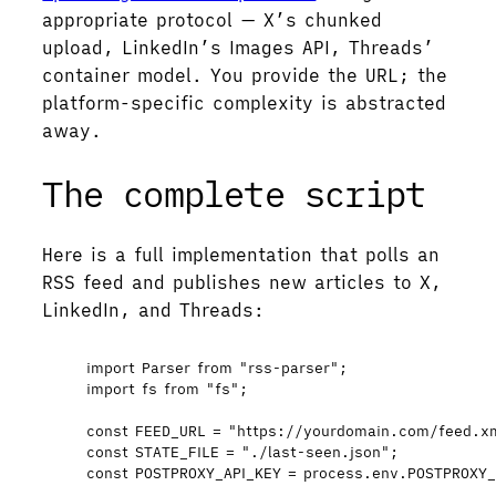
appropriate protocol — X’s chunked
upload, LinkedIn’s Images API, Threads’
container model. You provide the URL; the
platform-specific complexity is abstracted
away.
The complete script
Here is a full implementation that polls an
RSS feed and publishes new articles to X,
LinkedIn, and Threads:
import
 Parser 
from
"
rss-parser
"
;
import
 fs 
from
"
fs
"
;
const 
FEED_URL
 = 
"
https://yourdomain.com/feed.x
const 
STATE_FILE
 = 
"
./last-seen.json
"
;
const 
POSTPROXY_API_KEY
 = 
process
.
env
.
POSTPROXY_