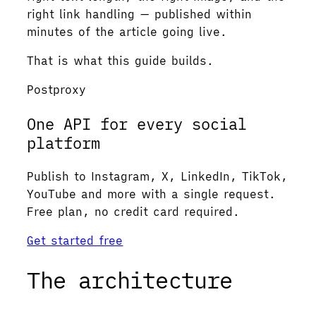
right link handling — published within
minutes of the article going live.
That is what this guide builds.
Postproxy
One API for every social
platform
Publish to Instagram, X, LinkedIn, TikTok,
YouTube and more with a single request.
Free plan, no credit card required.
Get started free
The architecture