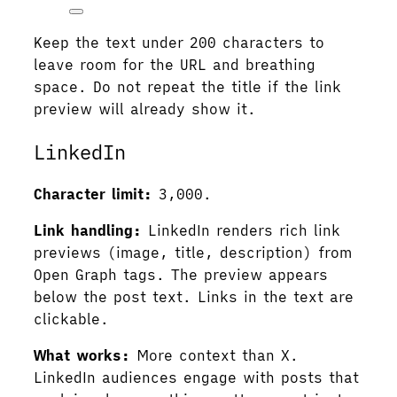
Keep the text under 200 characters to
leave room for the URL and breathing
space. Do not repeat the title if the link
preview will already show it.
LinkedIn
Character limit:
3,000.
Link handling:
LinkedIn renders rich link
previews (image, title, description) from
Open Graph tags. The preview appears
below the post text. Links in the text are
clickable.
What works:
More context than X.
LinkedIn audiences engage with posts that