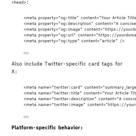
:
<head>
<
meta
property
=
"
og:title
"
content
=
"
Your Article Titl
<
meta
property
=
"
og:description
"
content
=
"
A concise
<
meta
property
=
"
og:image
"
content
=
"
https://your
<
meta
property
=
"
og:url
"
content
=
"
https://yourdoma
<
meta
property
=
"
og:type
"
content
=
"
article
"
 />
Also include Twitter-specific card tags for
X:
<
meta
name
=
"
twitter:card
"
content
=
"
summary_larg
<
meta
name
=
"
twitter:title
"
content
=
"
Your Article Tit
<
meta
name
=
"
twitter:description
"
content
=
"
A conci
<
meta
name
=
"
twitter:image
"
content
=
"
https://you
Platform-specific behavior: