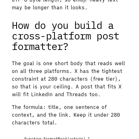
may be longer than it looks.
How do you build a
cross-platform post
formatter?
The goal is one short body that reads well
on all three platforms. X has the tightest
constraint at 280 characters (free tier),
so that is your ceiling. A post that fits X
will fit LinkedIn and Threads too.
The formula: title, one sentence of
context, and the link. Keep it under 280
characters total.
function
formatPost
(
article
)
 {