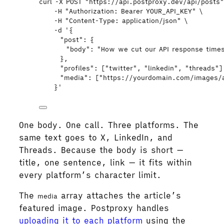
curl
-X
POST
"
https://api.postproxy.dev/api/posts
-H
"
Authorization: Bearer YOUR_API_KEY
"
\
-H
"
Content-Type: application/json
"
\
-d
'
{
"post": {
"body": "How we cut our API response times
},
"profiles": ["twitter", "linkedin", "threads"]
"media": ["https://yourdomain.com/images/a
}
'
One body. One call. Three platforms. The
same text goes to X, LinkedIn, and
Threads. Because the body is short —
title, one sentence, link — it fits within
every platform’s character limit.
The
array attaches the article’s
media
featured image. Postproxy handles
uploading it to each platform
using the