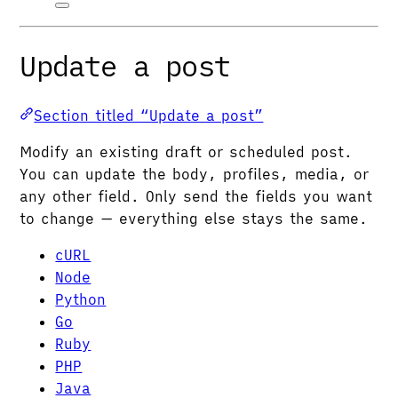
Update a post
Section titled “Update a post”
Modify an existing draft or scheduled post.
You can update the body, profiles, media, or
any other field. Only send the fields you want
to change — everything else stays the same.
cURL
Node
Python
Go
Ruby
PHP
Java