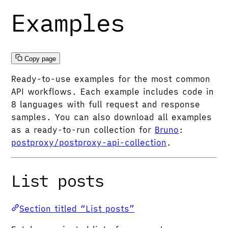
Examples
Copy page
Ready-to-use examples for the most common
API workflows. Each example includes code in
8 languages with full request and response
samples. You can also download all examples
as a ready-to-run collection for
Bruno
:
postproxy/postproxy-api-collection
.
List posts
Section titled “List posts”