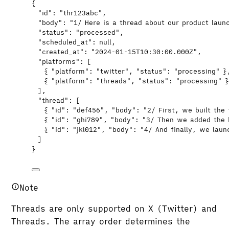
{
"id"
: 
"
thr123abc
"
,
"body"
: 
"
1/ Here is a thread about our product laun
"status"
: 
"
processed
"
,
"scheduled_at"
: 
null
,
"created_at"
: 
"
2024-01-15T10:30:00.000Z
"
,
"platforms"
: [
{ 
"platform"
: 
"
twitter
"
, 
"status"
: 
"
processing
"
 }
{ 
"platform"
: 
"
threads
"
, 
"status"
: 
"
processing
"
 
],
"thread"
: [
{ 
"id"
: 
"
def456
"
, 
"body"
: 
"
2/ First, we built the
{ 
"id"
: 
"
ghi789
"
, 
"body"
: 
"
3/ Then we added the 
{ 
"id"
: 
"
jkl012
"
, 
"body"
: 
"
4/ And finally, we lau
]
}
Note
Threads are only supported on X (Twitter) and
Threads. The array order determines the