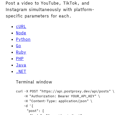
Post a video to YouTube, TikTok, and
Instagram simultaneously with platform-
specific parameters for each.
cURL
Node
Python
Go
Ruby
PHP
Java
.NET
Terminal window
curl
-X
POST
"
https://api.postproxy.dev/api/posts
"
\
-H
"
Authorization: Bearer YOUR_API_KEY
"
\
-H
"
Content-Type: application/json
"
\
-d
'
{
"post": {