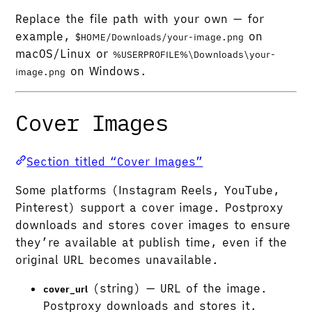
Replace the file path with your own — for
example,
on
$HOME/Downloads/your-image.png
macOS/Linux or
%USERPROFILE%\Downloads\your-
on Windows.
image.png
Cover Images
Section titled “Cover Images”
Some platforms (Instagram Reels, YouTube,
Pinterest) support a cover image. Postproxy
downloads and stores cover images to ensure
they’re available at publish time, even if the
original URL becomes unavailable.
(string) — URL of the image.
cover_url
Postproxy downloads and stores it.