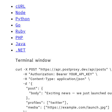
cURL
Node
Python
Go
Ruby
PHP
Java
.NET
Terminal window
curl
-X
POST
"
https://api.postproxy.dev/api/posts
"
\
-H
"
Authorization: Bearer YOUR_API_KEY
"
\
-H
"
Content-Type: application/json
"
\
-d
'
{
"post": {
"body": "Exciting news — we just launched ou
},
"profiles": ["twitter"],
"media": ["https://example.com/launch.jpg"]