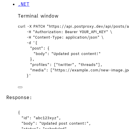
.NET
Terminal window
curl
-X
PATCH
"
https://api.postproxy.dev/api/posts/
-H
"
Authorization: Bearer YOUR_API_KEY
"
\
-H
"
Content-Type: application/json
"
\
-d
'
{
"post": {
"body": "Updated post content!"
},
"profiles": ["twitter", "threads"],
"media": ["https://example.com/new-image.jp
}
'
Response:
{
"id"
: 
"
abc123xyz
"
,
"body"
: 
"
Updated post content!
"
,
"status"
: 
"
scheduled
"
,