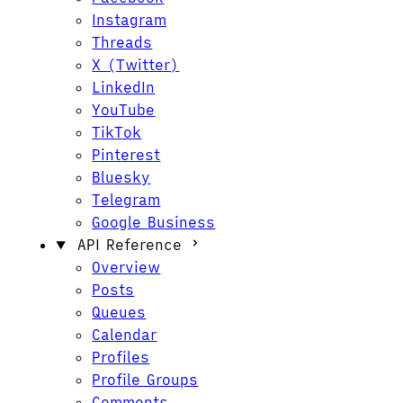
Instagram
Threads
X (Twitter)
LinkedIn
YouTube
TikTok
Pinterest
Bluesky
Telegram
Google Business
API Reference
Overview
Posts
Queues
Calendar
Profiles
Profile Groups
Comments