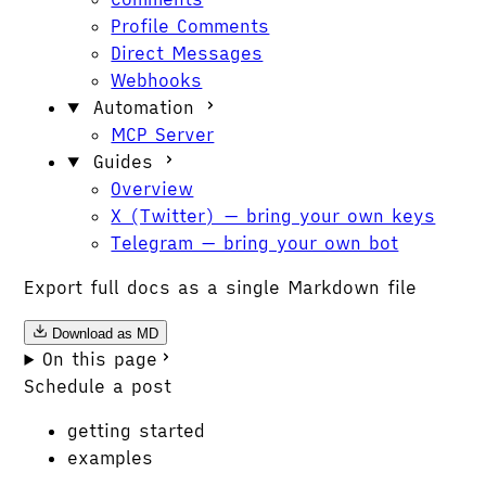
Profile Comments
Direct Messages
Webhooks
Automation
MCP Server
Guides
Overview
X (Twitter) — bring your own keys
Telegram — bring your own bot
Export full docs as a single Markdown file
Download as MD
On this page
Schedule a post
getting started
examples