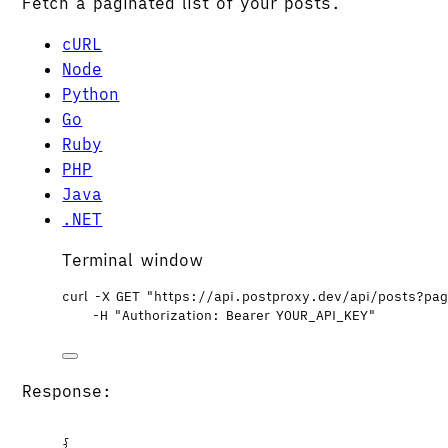
Fetch a paginated list of your posts.
cURL
Node
Python
Go
Ruby
PHP
Java
.NET
Terminal window
curl
-X
GET
"
https://api.postproxy.dev/api/posts?pa
-H
"
Authorization: Bearer YOUR_API_KEY
"
Response:
{