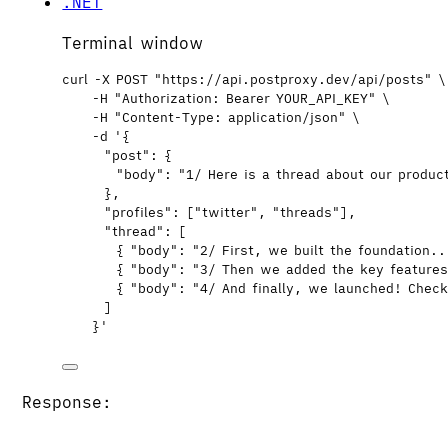
.NET
Terminal window
curl
-X
POST
"
https://api.postproxy.dev/api/posts
"
\
-H
"
Authorization: Bearer YOUR_API_KEY
"
\
-H
"
Content-Type: application/json
"
\
-d
'
{
"post": {
"body": "1/ Here is a thread about our produc
},
"profiles": ["twitter", "threads"],
"thread": [
{ "body": "2/ First, we built the foundation.
{ "body": "3/ Then we added the key feature
{ "body": "4/ And finally, we launched! Chec
]
}
'
Response: