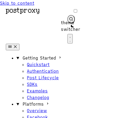
Skip to content
theme
switcher
Get Started
Getting Started
Quickstart
Authentication
Post Lifecycle
SDKs
Examples
Changelog
Platforms
Overview
Facebook