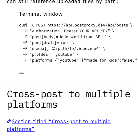
can still reference uploaded files by path:
Terminal window
curl
-X
POST
https://api.postproxy.dev/api/posts
\
-H
"
Authorization: Bearer YOUR_API_KEY
"
\
-F
'
post[body]=Hello world from API!
'
\
-F
'
post[draft]=true
'
\
-F
'
media[]=@/path/to/video.mp4
'
\
-F
'
profiles[]=youtube
'
\
-F
'
platforms={"youtube":{"made_for_kids":false,"
Cross-post to multiple
platforms
Section titled “Cross-post to multiple
platforms”