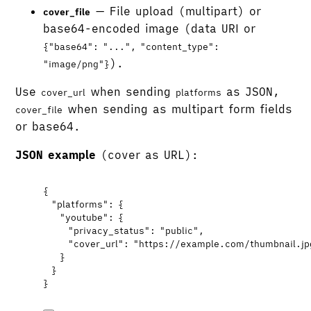
— File upload (multipart) or
cover_file
base64-encoded image (data URI or
{"base64": "...", "content_type":
).
"image/png"}
Use
when sending
as JSON,
cover_url
platforms
when sending as multipart form fields
cover_file
or base64.
JSON example
(cover as URL):
{
"platforms"
: {
"youtube"
: {
"privacy_status"
: 
"
public
"
,
"cover_url"
: 
"
https://example.com/thumbnail.jp
}
}
}