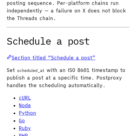
posting sequence. Per-platform chains run
independently — a failure on X does not block
the Threads chain.
Schedule a post
Section titled “Schedule a post”
Set
with an ISO 8601 timestamp to
scheduled_at
publish a post at a specific time. Postproxy
handles the scheduling automatically.
cURL
Node
Python
Go
Ruby
PHP