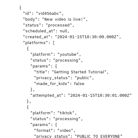
{
"id"
: 
"
vid456abc
"
,
"body"
: 
"
New video is live!
"
,
"status"
: 
"
processed
"
,
"scheduled_at"
: 
null
,
"created_at"
: 
"
2024-01-15T10:30:00.000Z
"
,
"platforms"
: [
{
"platform"
: 
"
youtube
"
,
"status"
: 
"
processing
"
,
"params"
: {
"title"
: 
"
Getting Started Tutorial
"
,
"privacy_status"
: 
"
public
"
,
"made_for_kids"
: 
false
},
"attempted_at"
: 
"
2024-01-15T10:30:01.000Z
"
},
{
"platform"
: 
"
tiktok
"
,
"status"
: 
"
processing
"
,
"params"
: {
"format"
: 
"
video
"
,
"privacy_status"
: 
"
PUBLIC_TO_EVERYONE
"