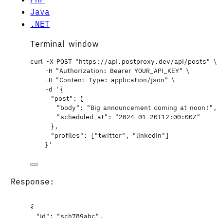
Java
.NET
Terminal window
curl
-X
POST
"
https://api.postproxy.dev/api/posts
"
\
-H
"
Authorization: Bearer YOUR_API_KEY
"
\
-H
"
Content-Type: application/json
"
\
-d
'
{
"post": {
"body": "Big announcement coming at noon!",
"scheduled_at": "2024-01-20T12:00:00Z"
},
"profiles": ["twitter", "linkedin"]
}
'
Response:
{
"id"
: 
"
sch789abc
"
,