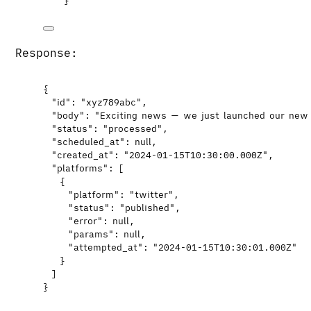
}
'
Response:
{
"id"
: 
"
xyz789abc
"
,
"body"
: 
"
Exciting news — we just launched our new
"status"
: 
"
processed
"
,
"scheduled_at"
: 
null
,
"created_at"
: 
"
2024-01-15T10:30:00.000Z
"
,
"platforms"
: [
{
"platform"
: 
"
twitter
"
,
"status"
: 
"
published
"
,
"error"
: 
null
,
"params"
: 
null
,
"attempted_at"
: 
"
2024-01-15T10:30:01.000Z
"
}
]
}