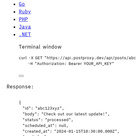
Go
Ruby
PHP
Java
.NET
Terminal window
curl
-X
GET
"
https://api.postproxy.dev/api/posts/ab
-H
"
Authorization: Bearer YOUR_API_KEY
"
Response:
{
"id"
: 
"
abc123xyz
"
,
"body"
: 
"
Check out our latest update!
"
,
"status"
: 
"
processed
"
,
"scheduled_at"
: 
null
,
"created_at"
: 
"
2024-01-15T10:30:00.000Z
"
,