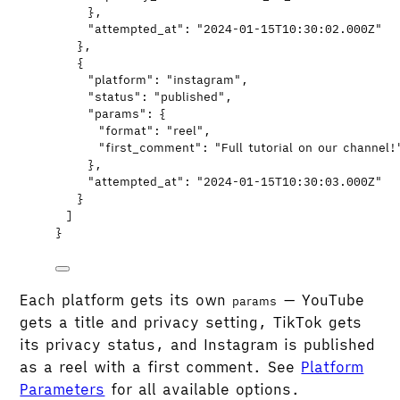
},
"attempted_at"
: 
"
2024-01-15T10:30:02.000Z
"
},
{
"platform"
: 
"
instagram
"
,
"status"
: 
"
published
"
,
"params"
: {
"format"
: 
"
reel
"
,
"first_comment"
: 
"
Full tutorial on our channel!
},
"attempted_at"
: 
"
2024-01-15T10:30:03.000Z
"
}
]
}
Each platform gets its own
— YouTube
params
gets a title and privacy setting, TikTok gets
its privacy status, and Instagram is published
as a reel with a first comment. See
Platform
Parameters
for all available options.