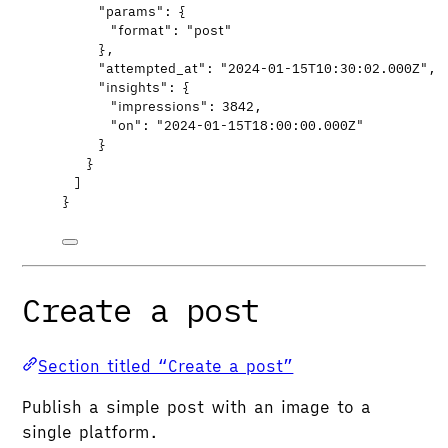
"params"
: {
"format"
: 
"
post
"
},
"attempted_at"
: 
"
2024-01-15T10:30:02.000Z
"
,
"insights"
: {
"impressions"
: 
3842
,
"on"
: 
"
2024-01-15T18:00:00.000Z
"
}
}
]
}
Create a post
Section titled “Create a post”
Publish a simple post with an image to a
single platform.