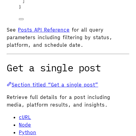
]
}
See
Posts API Reference
for all query
parameters including filtering by status,
platform, and schedule date.
Get a single post
Section titled “Get a single post”
Retrieve full details for a post including
media, platform results, and insights.
cURL
Node
Python