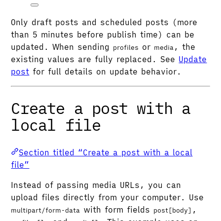
Only draft posts and scheduled posts (more
than 5 minutes before publish time) can be
updated. When sending
or
, the
profiles
media
existing values are fully replaced. See
Update
post
for full details on update behavior.
Create a post with a
local file
Section titled “Create a post with a local
file”
Instead of passing media URLs, you can
upload files directly from your computer. Use
with form fields
,
multipart/form-data
post[body]