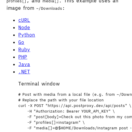
, and
. This example uses an
profiles[]
media[]
image from
:
~/Downloads
cURL
Node
Python
Go
Ruby
PHP
Java
.NET
Terminal window
# Post with media from a local file (e.g. from ~/Dow
# Replace the path with your file location
curl
-X
POST
"
https://api.postproxy.dev/api/posts
"
\
-H
"
Authorization: Bearer YOUR_API_KEY
"
\
-F
"
post[body]=Check out this photo from my co
-F
"
profiles[]=instagram
"
\
-F
"
media[]=@
$HOME
/Downloads/Instagram post 