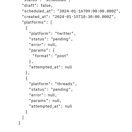
"draft"
: 
false
,
"scheduled_at"
: 
"
2024-01-16T09:00:00.000Z
"
,
"created_at"
: 
"
2024-01-15T10:30:00.000Z
"
,
"platforms"
: [
{
"platform"
: 
"
twitter
"
,
"status"
: 
"
pending
"
,
"error"
: 
null
,
"params"
: {
"format"
: 
"
post
"
},
"attempted_at"
: 
null
},
{
"platform"
: 
"
threads
"
,
"status"
: 
"
pending
"
,
"error"
: 
null
,
"params"
: 
null
,
"attempted_at"
: 
null
}
]
}