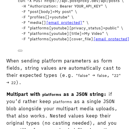
curl
-X
POST
https://api.postproxy.dev/api/posts
\
-H
"
Authorization: Bearer YOUR_API_KEY
"
\
-F
"
post[body]=My post
"
\
-F
"
profiles[]=youtube
"
\
-F
"
media[]
[email protected]
"
\
-F
"
platforms[youtube][privacy_status]=public
"
\
-F
"
platforms[youtube][title]=My Video
"
\
-F
"
platforms[youtube][cover_file]
[email protected
When sending platform parameters as form
fields, string values are automatically cast to
their expected types (e.g.
→
,
"false"
false
"22"
→
).
22
Multipart with
as a JSON string:
if
platforms
you’d rather keep
as a single JSON
platforms
blob alongside your multipart media uploads,
that also works. Nested values keep their
original types (no casting needed), and you