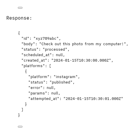
Response:
{
"id"
: 
"
xyz789abc
"
,
"body"
: 
"
Check out this photo from my computer!
"
,
"status"
: 
"
processed
"
,
"scheduled_at"
: 
null
,
"created_at"
: 
"
2024-01-15T10:30:00.000Z
"
,
"platforms"
: [
{
"platform"
: 
"
instagram
"
,
"status"
: 
"
published
"
,
"error"
: 
null
,
"params"
: 
null
,
"attempted_at"
: 
"
2024-01-15T10:30:01.000Z
"
}
]
}