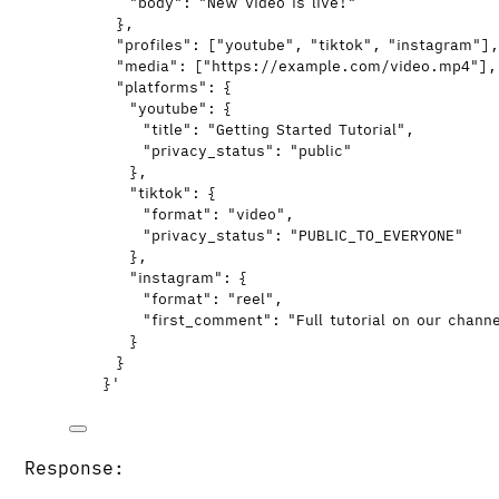
"body": "New video is live!"
},
"profiles": ["youtube", "tiktok", "instagram"]
"media": ["https://example.com/video.mp4"],
"platforms": {
"youtube": {
"title": "Getting Started Tutorial",
"privacy_status": "public"
},
"tiktok": {
"format": "video",
"privacy_status": "PUBLIC_TO_EVERYONE"
},
"instagram": {
"format": "reel",
"first_comment": "Full tutorial on our chann
}
}
}
'
Response: