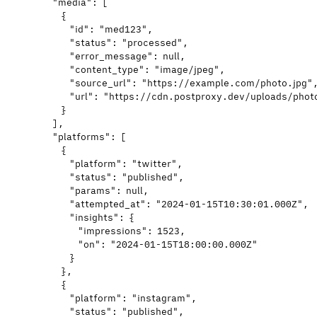
"media"
: [
{
"id"
: 
"
med123
"
,
"status"
: 
"
processed
"
,
"error_message"
: 
null
,
"content_type"
: 
"
image/jpeg
"
,
"source_url"
: 
"
https://example.com/photo.jpg
"
"url"
: 
"
https://cdn.postproxy.dev/uploads/phot
}
],
"platforms"
: [
{
"platform"
: 
"
twitter
"
,
"status"
: 
"
published
"
,
"params"
: 
null
,
"attempted_at"
: 
"
2024-01-15T10:30:01.000Z
"
,
"insights"
: {
"impressions"
: 
1523
,
"on"
: 
"
2024-01-15T18:00:00.000Z
"
}
},
{
"platform"
: 
"
instagram
"
,
"status"
: 
"
published
"
,