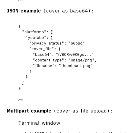
JSON example
(cover as base64):
{
"platforms"
: {
"youtube"
: {
"privacy_status"
: 
"
public
"
,
"cover_file"
: {
"base64"
: 
"
iVBORw0KGgo...
"
,
"content_type"
: 
"
image/png
"
,
"filename"
: 
"
thumbnail.png
"
}
}
}
}
Multipart example
(cover as file upload):
Terminal window