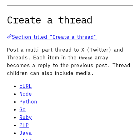
Create a thread
Section titled “Create a thread”
Post a multi-part thread to X (Twitter) and
Threads. Each item in the
array
thread
becomes a reply to the previous post. Thread
children can also include media.
cURL
Node
Python
Go
Ruby
PHP
Java