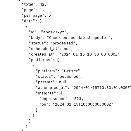
"total"
: 
42
,
"page"
: 
1
,
"per_page"
: 
5
,
"data"
: [
{
"id"
: 
"
abc123xyz
"
,
"body"
: 
"
Check out our latest update!
"
,
"status"
: 
"
processed
"
,
"scheduled_at"
: 
null
,
"created_at"
: 
"
2024-01-15T10:30:00.000Z
"
,
"platforms"
: [
{
"platform"
: 
"
twitter
"
,
"status"
: 
"
published
"
,
"params"
: 
null
,
"attempted_at"
: 
"
2024-01-15T10:30:01.000Z
"insights"
: {
"impressions"
: 
1523
,
"on"
: 
"
2024-01-15T18:00:00.000Z
"
}
}
]
}