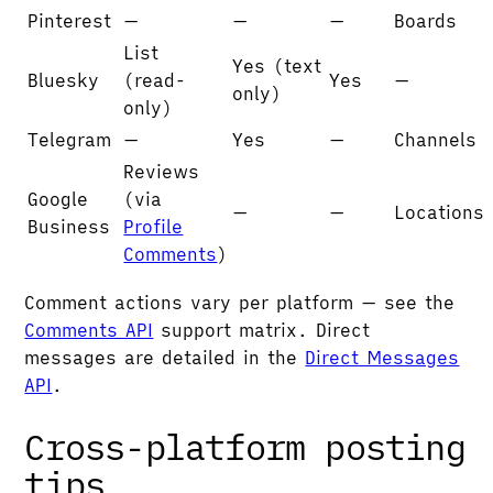
Pinterest
—
—
—
Boards
List
Yes (text
Bluesky
(read-
Yes
—
only)
only)
Telegram
—
Yes
—
Channels
Reviews
Google
(via
—
—
Locations
Business
Profile
Comments
)
Comment actions vary per platform — see the
Comments API
support matrix. Direct
messages are detailed in the
Direct Messages
API
.
Cross-platform posting
tips