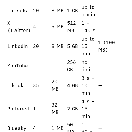
up to
Threads
20
8 MB
1 GB
—
5 min
X
512
1 –
4
5 MB
—
(Twitter)
MB
140 s
up to
1 (100
LinkedIn
20
8 MB
5 GB
15
MB)
min
256
no
YouTube
—
—
—
GB
limit
3 s –
20
TikTok
35
4 GB
10
—
MB
min
4 s –
32
Pinterest
1
2 GB
15
—
MB
min
50
1 –
Bluesky
4
1 MB
—
MB
60 s