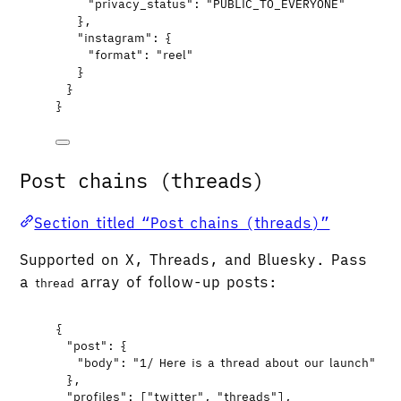
"privacy_status"
: 
"
PUBLIC_TO_EVERYONE
"
},
"instagram"
: {
"format"
: 
"
reel
"
}
}
}
Post chains (threads)
Section titled “Post chains (threads)”
Supported on X, Threads, and Bluesky. Pass
a
array of follow-up posts:
thread
{
"post"
: {
"body"
: 
"
1/ Here is a thread about our launch
"
},
"profiles"
: [
"
twitter
"
, 
"
threads
"
],