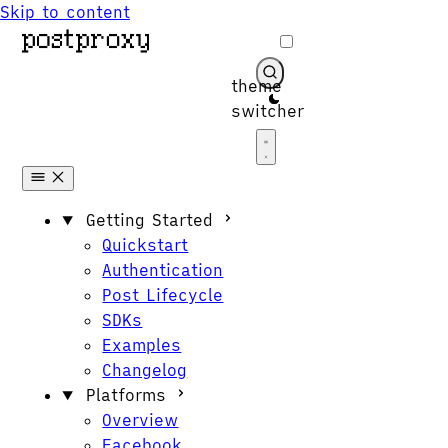
Skip to content
theme
switcher
Get Started
Getting Started
Quickstart
Authentication
Post Lifecycle
SDKs
Examples
Changelog
Platforms
Overview
Facebook