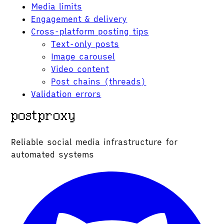
Media limits
Engagement & delivery
Cross-platform posting tips
Text-only posts
Image carousel
Video content
Post chains (threads)
Validation errors
Reliable social media infrastructure for
automated systems