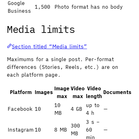
Google
1,500
Photo format has no body
Business
Media limits
Section titled “Media limits”
Maximums for a single post. Per-format
differences (Stories, Reels, etc.) are on
each platform page.
Image
Video
Video
Platform
Images
Documents
max
max
length
10
up to
Facebook
10
4 GB
—
MB
4 h
3 s –
300
Instagram
10
8 MB
60
—
MB
min