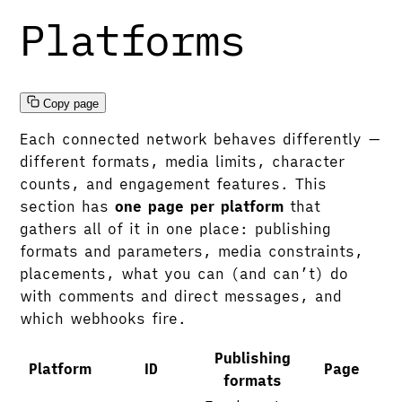
Platforms
Copy page
Each connected network behaves differently —
different formats, media limits, character
counts, and engagement features. This
section has
one page per platform
that
gathers all of it in one place: publishing
formats and parameters, media constraints,
placements, what you can (and can’t) do
with comments and direct messages, and
which webhooks fire.
Publishing
Platform
ID
Page
formats