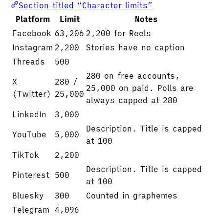
Section titled “Character limits”
Platform
Limit
Notes
Facebook
63,206
2,200 for Reels
Instagram
2,200
Stories have no caption
Threads
500
280 on free accounts,
X
280 /
25,000 on paid. Polls are
(Twitter)
25,000
always capped at 280
LinkedIn
3,000
Description. Title is capped
YouTube
5,000
at 100
TikTok
2,200
Description. Title is capped
Pinterest
500
at 100
Bluesky
300
Counted in graphemes
Telegram
4,096