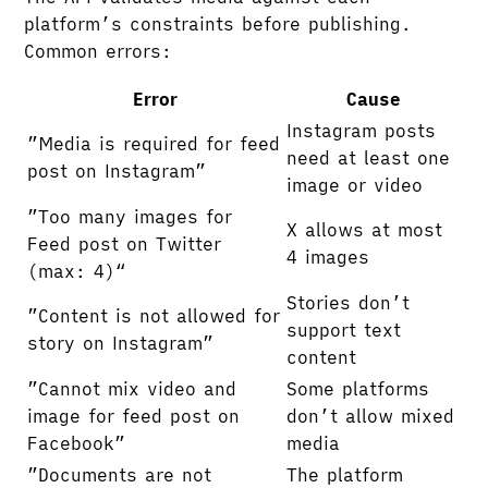
platform’s constraints before publishing.
Common errors:
Error
Cause
Instagram posts
”Media is required for feed
need at least one
post on Instagram”
image or video
”Too many images for
X allows at most
Feed post on Twitter
4 images
(max: 4)“
Stories don’t
”Content is not allowed for
support text
story on Instagram”
content
”Cannot mix video and
Some platforms
image for feed post on
don’t allow mixed
Facebook”
media
”Documents are not
The platform