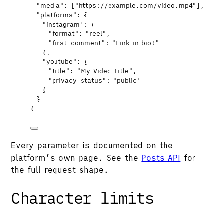
"media"
: [
"
https://example.com/video.mp4
"
],
"platforms"
: {
"instagram"
: {
"format"
: 
"
reel
"
,
"first_comment"
: 
"
Link in bio!
"
},
"youtube"
: {
"title"
: 
"
My Video Title
"
,
"privacy_status"
: 
"
public
"
}
}
}
Every parameter is documented on the
platform’s own page. See the
Posts API
for
the full request shape.
Character limits