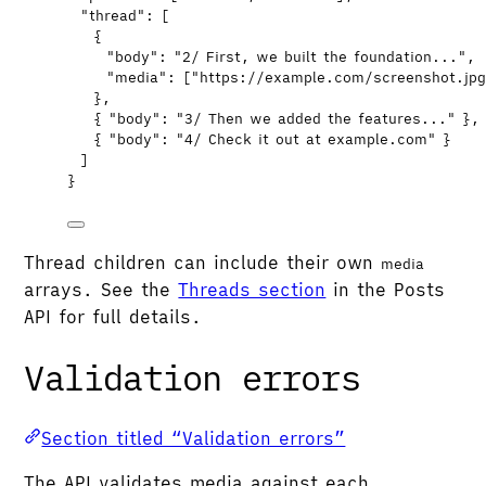
"thread"
: [
{
"body"
: 
"
2/ First, we built the foundation...
"
,
"media"
: [
"
https://example.com/screenshot.jp
},
{ 
"body"
: 
"
3/ Then we added the features...
"
 },
{ 
"body"
: 
"
4/ Check it out at example.com
"
 }
]
}
Thread children can include their own
media
arrays. See the
Threads section
in the Posts
API for full details.
Validation errors
Section titled “Validation errors”
The API validates media against each