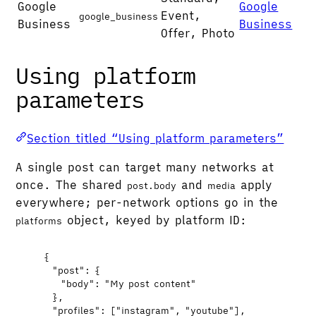
Google
Google
Event,
google_business
Business
Business
Offer, Photo
Using platform
parameters
Section titled “Using platform parameters”
A single post can target many networks at
once. The shared
and
apply
post.body
media
everywhere; per-network options go in the
object, keyed by platform ID:
platforms
{
"post"
: {
"body"
: 
"
My post content
"
},
"profiles"
: [
"
instagram
"
, 
"
youtube
"
],