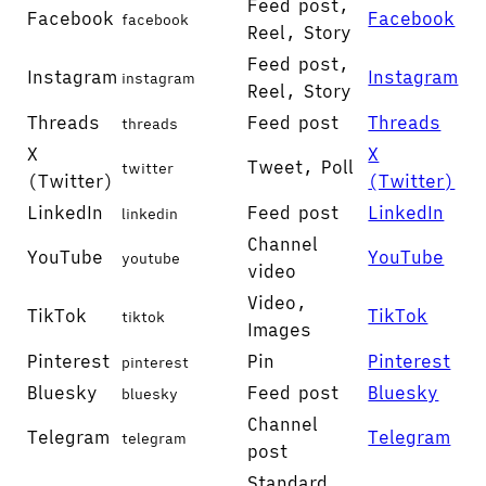
Feed post,
Facebook
Facebook
facebook
Reel, Story
Feed post,
Instagram
Instagram
instagram
Reel, Story
Threads
Feed post
Threads
threads
X
X
Tweet, Poll
twitter
(Twitter)
(Twitter)
LinkedIn
Feed post
LinkedIn
linkedin
Channel
YouTube
YouTube
youtube
video
Video,
TikTok
TikTok
tiktok
Images
Pinterest
Pin
Pinterest
pinterest
Bluesky
Feed post
Bluesky
bluesky
Channel
Telegram
Telegram
telegram
post
Standard,