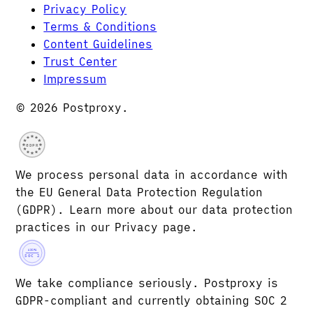
Privacy Policy
Terms & Conditions
Content Guidelines
Trust Center
Impressum
© 2026 Postproxy.
GDPR
We process personal data in accordance with
the EU General Data Protection Regulation
(GDPR). Learn more about our data protection
practices in our Privacy page.
AICPA
SOC 2
We take compliance seriously. Postproxy is
GDPR-compliant and currently obtaining SOC 2