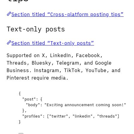
Section titled “Cross-platform posting tips”
Text-only posts
Section titled “Text-only posts”
Supported on X, LinkedIn, Facebook,
Threads, Bluesky, Telegram, and Google
Business. Instagram, TikTok, YouTube, and
Pinterest require media.
{
"post"
: {
"body"
: 
"
Exciting announcement coming soon!
"
},
"profiles"
: [
"
twitter
"
, 
"
linkedin
"
, 
"
threads
"
]
}