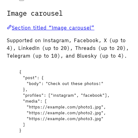
Image carousel
Section titled “Image carousel”
Supported on Instagram, Facebook, X (up to
4), LinkedIn (up to 20), Threads (up to 20),
Telegram (up to 10), and Bluesky (up to 4).
{
"post"
: {
"body"
: 
"
Check out these photos!
"
},
"profiles"
: [
"
instagram
"
, 
"
facebook
"
],
"media"
: [
"
https://example.com/photo1.jpg
"
,
"
https://example.com/photo2.jpg
"
,
"
https://example.com/photo3.jpg
"
]
}