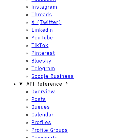
Instagram
Threads
X (Twitter)
LinkedIn
YouTube
TikTok
Pinterest
Bluesky
Telegram
Google Business
API Reference
Overview
Posts
Queues
Calendar
Profiles
Profile Groups
Comments