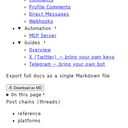
Profile Comments
Direct Messages
Webhooks
Automation
MCP Server
Guides
Overview
X (Twitter) — bring your own keys
Telegram — bring your own bot
Export full docs as a single Markdown file
Download as MD
On this page
Post chains (threads)
reference
platforms