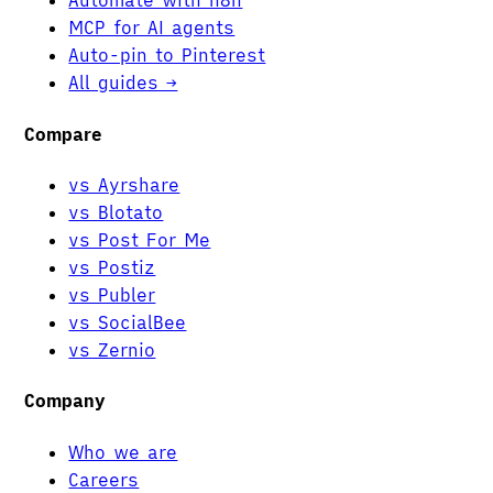
Automate with n8n
MCP for AI agents
Auto-pin to Pinterest
All guides →
Compare
vs Ayrshare
vs Blotato
vs Post For Me
vs Postiz
vs Publer
vs SocialBee
vs Zernio
Company
Who we are
Careers