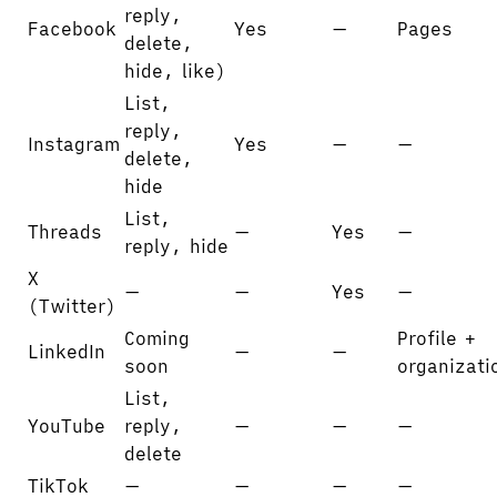
reply,
Facebook
Yes
—
Pages
delete,
hide, like)
List,
reply,
Instagram
Yes
—
—
delete,
hide
List,
Threads
—
Yes
—
reply, hide
X
—
—
Yes
—
(Twitter)
Coming
Profile +
LinkedIn
—
—
soon
organizati
List,
YouTube
reply,
—
—
—
delete
TikTok
—
—
—
—