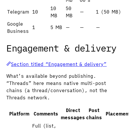
10
50
Telegram
10
—
1 (50 MB)
MB
MB
Google
1
5 MB
—
—
—
Business
Engagement & delivery
Section titled “Engagement & delivery”
What’s available beyond publishing.
“Threads” here means native multi-post
chains (a thread/conversation), not the
Threads network.
Direct
Post
Platform
Comments
Placemen
messages
chains
Full (list,