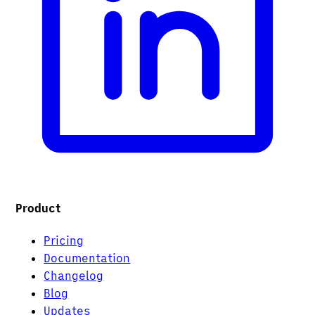
Product
Pricing
Documentation
Changelog
Blog
Updates