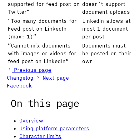
supported for feed post on
doesn’t support
Twitter”
document uploads
”Too many documents for
LinkedIn allows at
Feed post on LinkedIn
most 1 document
(max: 1)“
per post
”Cannot mix documents
Documents must
with images or videos for
be posted on their
feed post on LinkedIn”
own
Previous page
Changelog
Next page
Facebook
On this page
Overview
Using platform parameters
Character limits