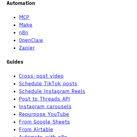
Automation
MCP
Make
n8n
OpenClaw
Zapier
Guides
Cross-post video
Schedule TikTok posts
Schedule Instagram Reels
Post to Threads API
Instagram carousels
Repurpose YouTube
From Google Sheets
From Airtable