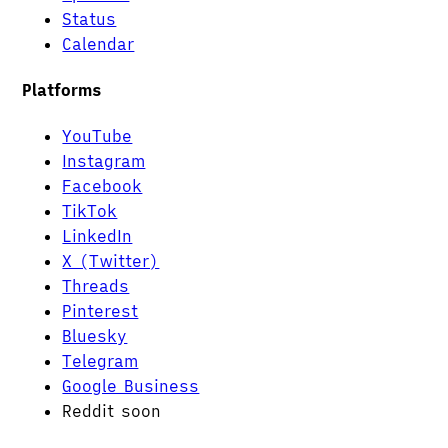
Status
Calendar
Platforms
YouTube
Instagram
Facebook
TikTok
LinkedIn
X (Twitter)
Threads
Pinterest
Bluesky
Telegram
Google Business
Reddit
soon