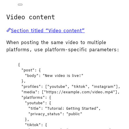
Video content
Section titled “Video content”
When posting the same video to multiple
platforms, use platform-specific parameters:
{
"post"
: {
"body"
: 
"
New video is live!
"
},
"profiles"
: [
"
youtube
"
, 
"
tiktok
"
, 
"
instagram
"
],
"media"
: [
"
https://example.com/video.mp4
"
],
"platforms"
: {
"youtube"
: {
"title"
: 
"
Tutorial: Getting Started
"
,
"privacy_status"
: 
"
public
"
},
"tiktok"
: {